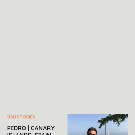
USH STORIES
PEDRO | CANARY
ISLANDS, SPAIN