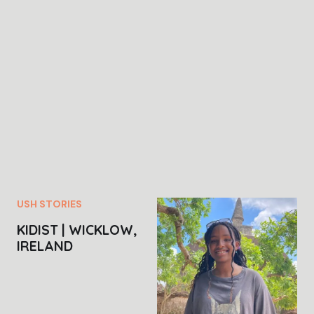
USH STORIES
KIDIST | WICKLOW,
IRELAND