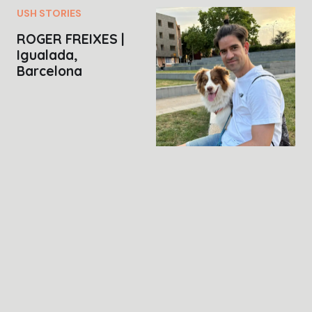
USH STORIES
ROGER FREIXES |
Igualada,
Barcelona