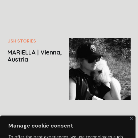
USH STORIES
MARIELLA | Vienna,
Austria
Manage cookie consent
To offer the best experiences, we use technologies such