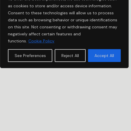
as cookies to store and/or access device information.
Consent to these technologies will allow us to process
data such as browsing behavior or unique identifications
on this site. Not consenting or withdrawing consent may
negatively affect certain features and
functions.
Cookie Policy
See Preferences
Reject All
Accept All
USH STORIES
DAVID | OCCITANIE,