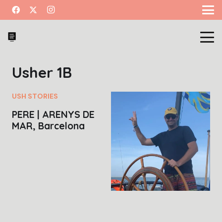
Usher 1B
USH STORIES
PERE | ARENYS DE
MAR, Barcelona