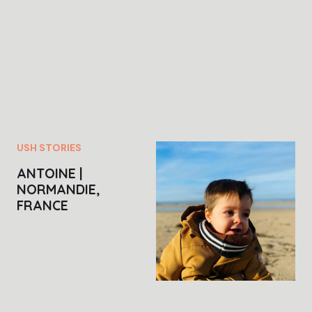
USH STORIES
ANTOINE |
NORMANDIE,
FRANCE