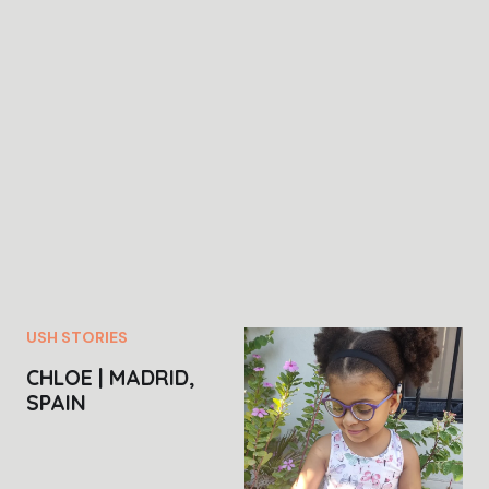
USH STORIES
CHLOE | MADRID,
SPAIN