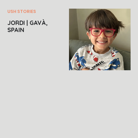
USH STORIES
JORDI | GAVÀ,
SPAIN