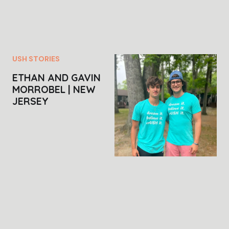
USH STORIES
ETHAN AND GAVIN
MORROBEL | NEW
JERSEY