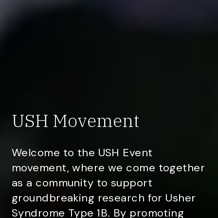
USH Movement
Welcome to the USH Event
movement, where we come together
as a community to support
groundbreaking research for Usher
Syndrome Type 1B. By promoting