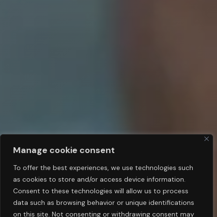
Manage cookie consent
To offer the best experiences, we use technologies such
as cookies to store and/or access device information.
Consent to these technologies will allow us to process
data such as browsing behavior or unique identifications
on this site. Not consenting or withdrawing consent may