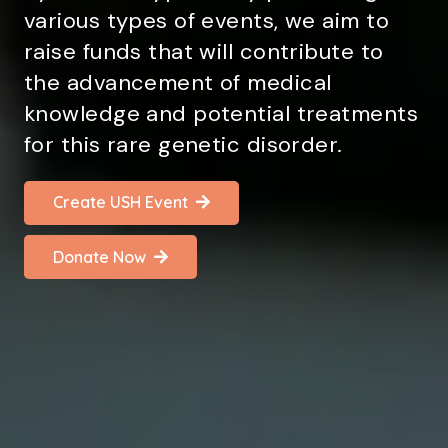
various types of events, we aim to
raise funds that will contribute to
the advancement of medical
knowledge and potential treatments
for this rare genetic disorder.
Create USH Event
Donate Now