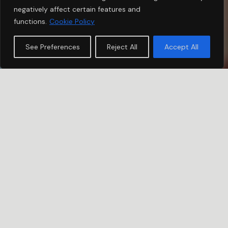
negatively affect certain features and
functions.
Cookie Policy
See Preferences
Reject All
Accept All
COLLABORATE
USH Event Movement
The strength of the community we aim to build shines
in three key aspects: unity, raising awareness of Usher
Syndrome type 1B and the solidarity that drives us to
fundraise.
The active involvement of family and friends in event
organization not only creates awareness but also
infuses vital energy into our goal. Each event not only