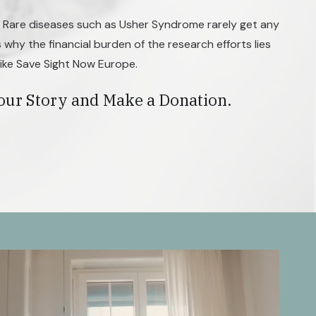
. Rare diseases such as Usher Syndrome rarely get any
s why the financial burden of the research efforts lies
like Save Sight Now Europe.
our Story and Make a Donation.