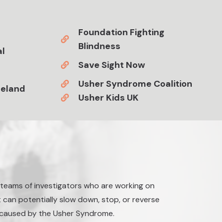
Foundation Fighting
Blindness
al
Save Sight Now
Usher Syndrome Coalition
reland
Usher Kids UK
p teams of investigators who are working on
 can potentially slow down, stop, or reverse
a caused by the Usher Syndrome.