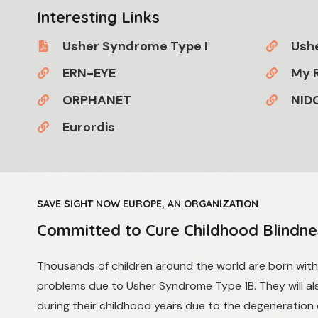
Interesting Links
Usher Syndrome Type I
Ushe
ERN-EYE
My R
ORPHANET
NID
Eurordis
SAVE SIGHT NOW EUROPE, AN ORGANIZATION
Committed to Cure Childhood Blindne
​​Thousands of children around the world are born wit
problems due to Usher Syndrome Type 1B. They will also
during their childhood years due to the degeneration 