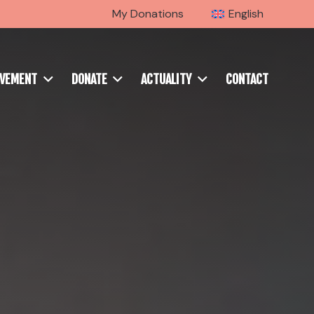
My Donations
English
OVEMENT
DONATE
ACTUALITY
CONTACT