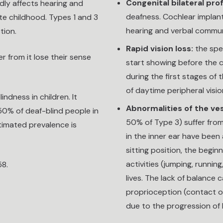
Congenital bilateral pr
ndly affects hearing and
deafness. Cochlear implant
ate childhood. Types 1 and 3
hearing and verbal commu
tion.
Rapid vision loss:
the spee
 from it lose their sense
start showing before the c
during the first stages of 
of daytime peripheral visio
ndness in children. It
Abnormalities of the ve
50% of deaf-blind people in
50% of Type 3) suffer fro
stimated prevalence is
in the inner ear have been 
sitting position, the beginn
activities (jumping, running
58.
lives. The lack of balance
proprioception (contact of
due to the progression of 