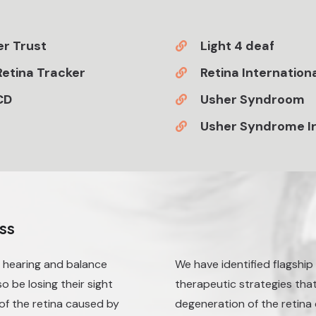
r Trust
Light 4 deaf
etina Tracker
Retina Internation
CD
Usher Syndroom
Usher Syndrome I
ss
h hearing and balance
We have identified flagshi
 be losing their sight
therapeutic strategies that
of the retina caused by
degeneration of the retin