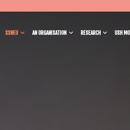
SSNEU
AN ORGANISATION
RESEARCH
USH M