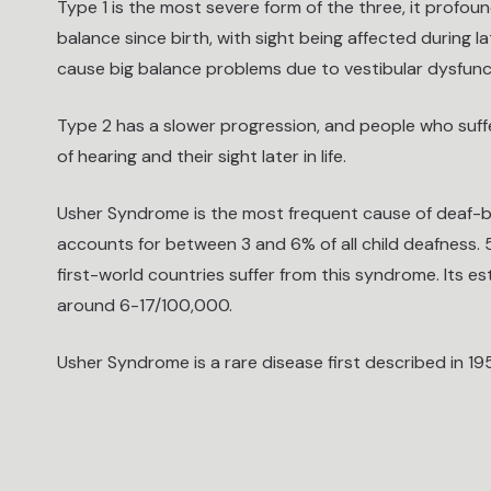
Type 1 is the most severe form of the three, it profou
balance since birth, with sight being affected during l
cause big balance problems due to vestibular dysfunc
Type 2 has a slower progression, and people who suffer
of hearing and their sight later in life.
Usher Syndrome is the most frequent cause of deaf-bli
accounts for between 3 and 6% of all child deafness. 
first-world countries suffer from this syndrome. Its e
around 6-17/100,000.
Usher Syndrome is a rare disease first described in 19