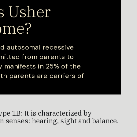
s Usher
ome?
ted autosomal recessive
mitted from parents to
ly manifests in 25% of the
h parents are carriers of
e 1B: It is characterized by
n senses: hearing, sight and balance.