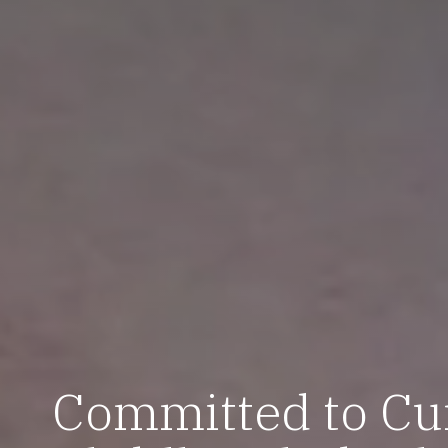
Committed to Cu