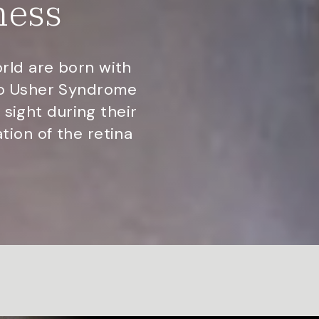
ness
rld are born with
to Usher Syndrome
 sight during their
ion of the retina