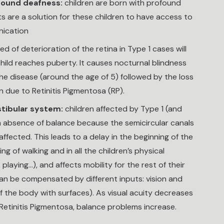
ofound deafness:
children are born with profound
s are a solution for these children to have access to
nication
d of deterioration of the retina in Type 1 cases will
hild reaches puberty. It causes nocturnal blindness
the disease (around the age of 5) followed by the loss
n due to Retinitis Pigmentosa (RP).
stibular system:
children affected by Type 1 (and
m absence of balance because the semicircular canals
affected. This leads to a delay in the beginning of the
ing of walking and in all the children’s physical
, playing…), and affects mobility for the rest of their
 can be compensated by different inputs: vision and
 the body with surfaces). As visual acuity decreases
Retinitis Pigmentosa, balance problems increase.