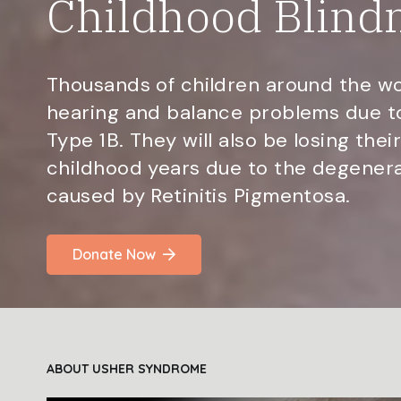
Childhood Blind
Thousands of children around the wo
hearing and balance problems due 
Type 1B. They will also be losing their
childhood years due to the degenerat
caused by Retinitis Pigmentosa.
Donate Now
ABOUT USHER SYNDROME