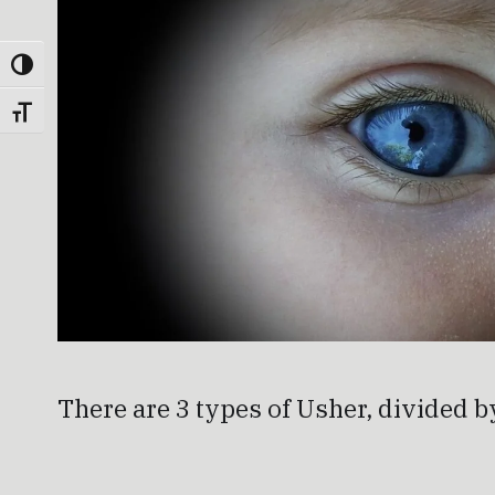
Toggle High Contrast
Toggle Font size
There are 3 types of Usher, divided b