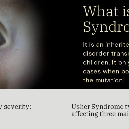
What i
Syndr
It is an inheri
disorder trans
children. It on
cases when bot
the mutation.
y severity:
Usher Syndrome typ
affecting three mai