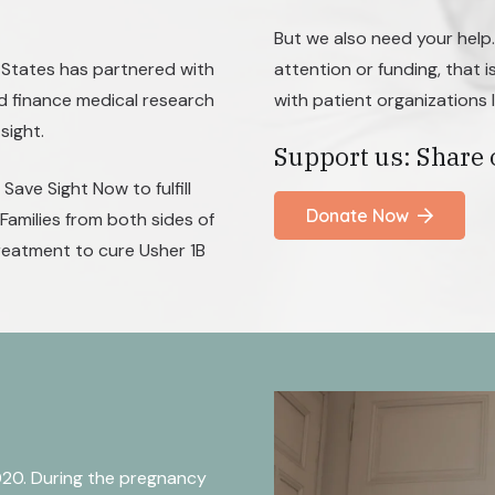
But we also need your help
 States has partnered with
attention or funding, that i
d finance medical research
with patient organizations 
sight.
Support us: Share 
Save Sight Now to fulfill
Donate Now
Families from both sides of
treatment to cure Usher 1B
020. During the pregnancy