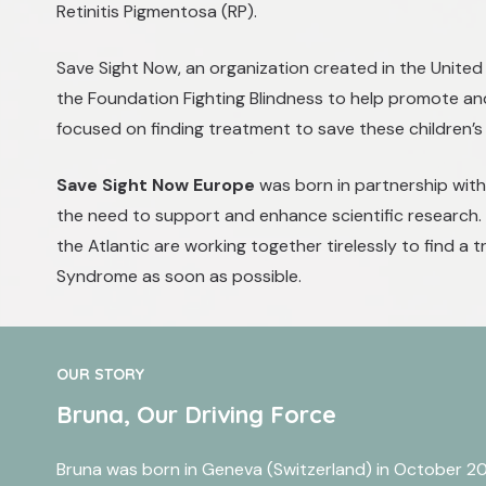
Retinitis Pigmentosa (RP).
Save Sight Now, an organization created in the United
the Foundation Fighting Blindness to help promote an
focused on finding treatment to save these children’s 
Save Sight Now Europe
was born in partnership with 
the need to support and enhance scientific research. 
the Atlantic are working together tirelessly to find a 
Syndrome as soon as possible.
OUR STORY
Bruna, Our Driving Force
Bruna was born in Geneva (Switzerland) in October 2