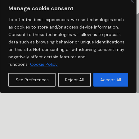
TWINT
BANK TRANSFER SWISS
ASSOCIATION
Manage cookie consent
To offer the best experiences, we use technologies such
as cookies to store and/or access device information.
Consent to these technologies will allow us to process
data such as browsing behavior or unique identifications
on this site. Not consenting or withdrawing consent may
negatively affect certain features and
functions.
Cookie Policy
See Preferences
Reject All
Accept All
IMPULSE
USHER PARTNERS 2026
In 2026, we are launching Usher Partners 2026 to take