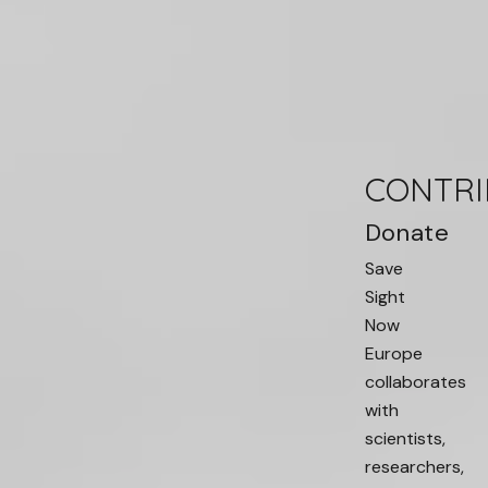
CONTRI
Donate
Save
Sight
Now
Europe
collaborates
with
scientists,
researchers,