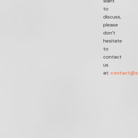
want
to
discuss,
please
don’t
hesitate
to
contact
us
at:
contact@s