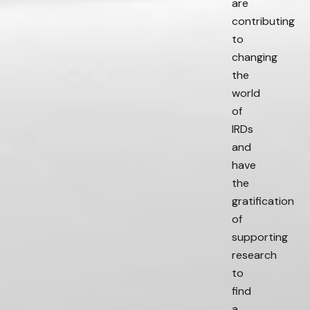
are
contributing
to
changing
the
world
of
IRDs
and
have
the
gratification
of
supporting
research
to
find
a