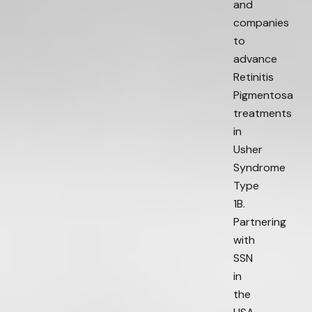
and
companies
to
advance
Retinitis
Pigmentosa
treatments
in
Usher
Syndrome
Type
1B.
Partnering
with
SSN
in
the