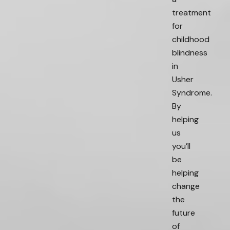
treatment
for
childhood
blindness
in
Usher
Syndrome.
By
helping
us
you’ll
be
helping
change
the
future
of