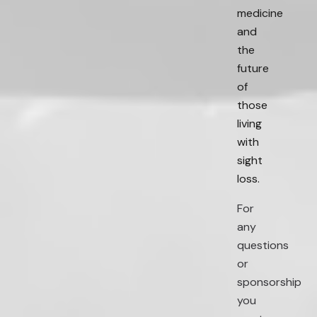
medicine
and
the
future
of
those
living
with
sight
loss.
For
any
questions
or
sponsorship
you