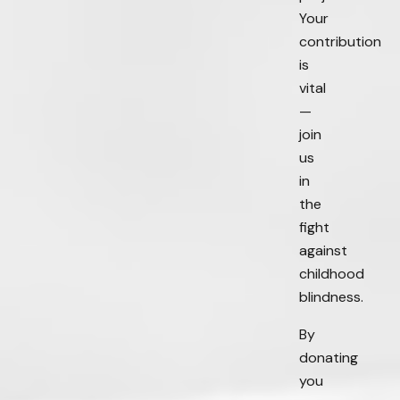
Your
contribution
is
vital
—
join
us
in
the
fight
against
childhood
blindness.
By
donating
you