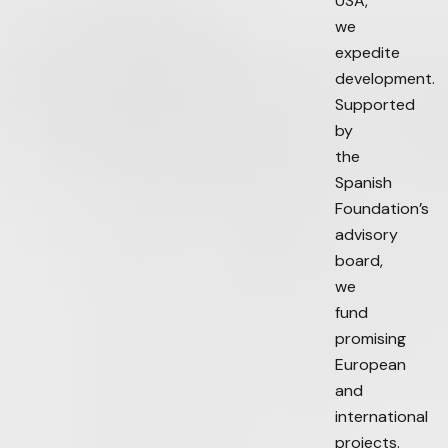
USA,
we
expedite
development.
Supported
by
the
Spanish
Foundation’s
advisory
board,
we
fund
promising
European
and
international
projects.