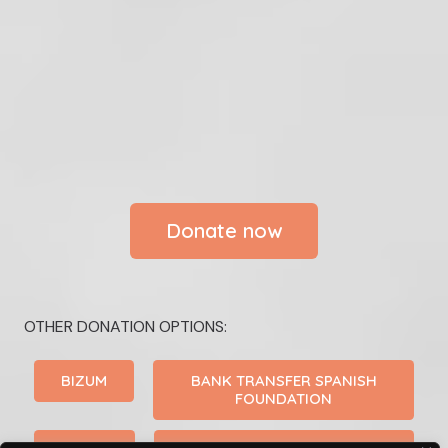
Donate now
OTHER DONATION OPTIONS:
BIZUM
BANK TRANSFER SPANISH
FOUNDATION