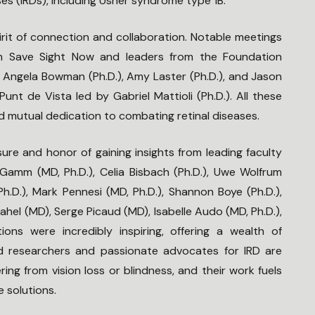
ses (IRDs), including Usher syndrome type 1B.
rit of connection and collaboration. Notable meetings
om Save Sight Now and leaders from the Foundation
, Angela Bowman (Ph.D.), Amy Laster (Ph.D.), and Jason
nt de Vista led by Gabriel Mattioli (Ph.D.). All these
 mutual dedication to combating retinal diseases.
ure and honor of gaining insights from leading faculty
mm (MD, Ph.D.), Celia Bisbach (Ph.D.), Uwe Wolfrum
(Ph.D.), Mark Pennesi (MD, Ph.D.), Shannon Boye (Ph.D.),
Sahel (MD), Serge Picaud (MD), Isabelle Audo (MD, Ph.D.),
ions were incredibly inspiring, offering a wealth of
d researchers and passionate advocates for IRD are
ing from vision loss or blindness, and their work fuels
e solutions.