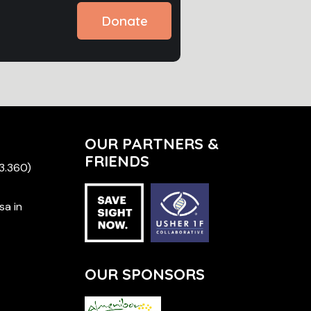
Donate
OUR PARTNERS &
FRIENDS
 3.360)
sa in
OUR SPONSORS