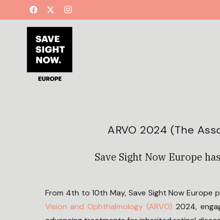
ARVO 2024 (The Asso
Save Sight Now Europe has
From 4th to 10th May, Save Sight Now Europe 
Vision and Ophthalmology (ARVO)
2024, engag