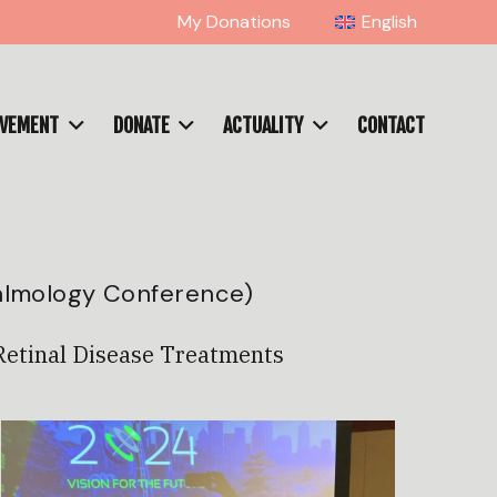
My Donations
English
OVEMENT
DONATE
ACTUALITY
CONTACT
almology Conference)
Retinal Disease Treatments