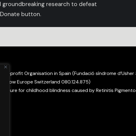
und groundbreaking research to defeat
 Donate button.
non-profit Organisation in Spain (Fundació síndrome d’Usher
ight Now Europe Switzerland 080.124.875)
 a cure for childhood blindness caused by Retinitis Pigmento