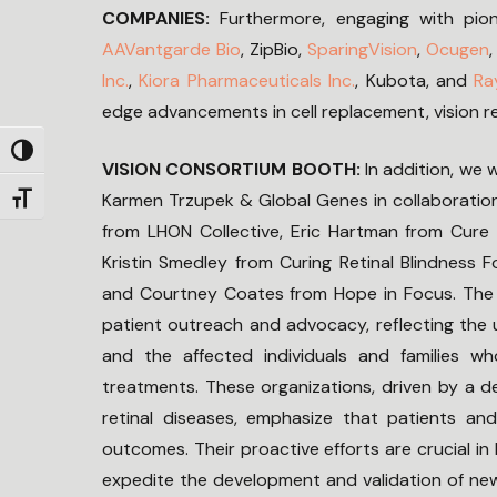
COMPANIES:
Furthermore, engaging with pio
AAVantgarde Bio
, ZipBio,
SparingVision
,
Ocugen
Inc.
,
Kiora Pharmaceuticals Inc.
, Kubota, and
Ra
edge advancements in cell replacement, vision r
Toggle High Contrast
VISION CONSORTIUM BOOTH:
In addition, we 
Karmen Trzupek & Global Genes in collaboration
Toggle Font size
from LHON Collective, Eric Hartman from Cure 
Kristin Smedley from Curing Retinal Blindness
and Courtney Coates from Hope in Focus. The 
patient outreach and advocacy, reflecting the 
and the affected individuals and families w
treatments. These organizations, driven by a 
retinal diseases, emphasize that patients an
outcomes. Their proactive efforts are crucial i
expedite the development and validation of new