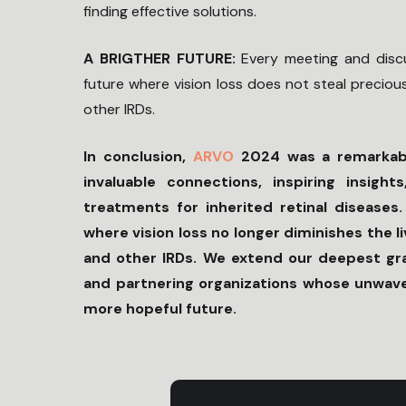
finding effective solutions.
A BRIGTHER FUTURE:
Every meeting and disc
future where vision loss does not steal preciou
other IRDs.
In conclusion,
ARVO
2024 was a remarkabl
invaluable connections, inspiring insig
treatments for inherited retinal diseases
where vision loss no longer diminishes the 
and other IRDs. We extend our deepest grat
and partnering organizations whose unwaver
more hopeful future.