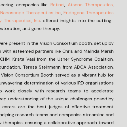
neering companies like
Retinai
,
Atsena Therapeutics
,
,
Nanoscope Therapeutics Inc.
,
Endogena Therapeutics
y Therapeutics, Inc
. offered insights into the cutting-
estoration, and gene therapy.
were present in the Vision Consortium booth, set up by
 with esteemed partners like Chris and Malinda Marsh
CHM, Krista Vasi from the Usher Syndrome Coalition,
 Foundation, Teresa Steinmann from ADOA Association,
Vision Consortium Booth served as a vibrant hub for
unwavering determination of various IRD organizations
ho work closely with research teams to accelerate
deep understanding of the unique challenges posed by
d carers are the best judges of effective treatment
n helping research teams and companies streamline and
 therapies, ensuring a collaborative approach toward