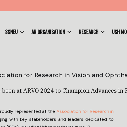
SSNEU
AN ORGANISATION
RESEARCH
USH M
ciation for Research in Vision and Ophth
 been at ARVO 2024 to Champion Advances in 
proudly represented at the
Association for Research in
ing with key stakeholders and leaders dedicated to