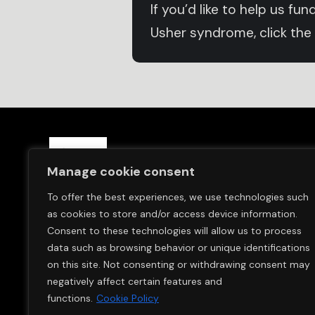
If you’d like to help us f
Usher syndrome, click the
Save Sight Now Europe is a 
Manage cookie consent
and in Switzerland (Save S
To offer the best experiences, we use technologies such
We are committed to finding
as cookies to store and/or access device information.
Usher Syndrome.
Consent to these technologies will allow us to process
data such as browsing behavior or unique identifications
on this site. Not consenting or withdrawing consent may
negatively affect certain features and
functions.
Cookie Policy