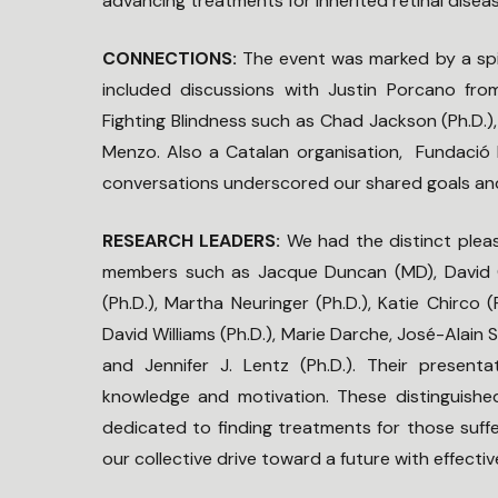
advancing treatments for inherited retinal disea
CONNECTIONS:
The event was marked by a spi
included discussions with Justin Porcano fr
Fighting Blindness such as Chad Jackson (Ph.D.)
Menzo. Also a Catalan organisation, Fundació Pu
conversations underscored our shared goals and
RESEARCH LEADERS:
We had the distinct pleas
members such as Jacque Duncan (MD), David Ga
(Ph.D.), Martha Neuringer (Ph.D.), Katie Chirco 
David Williams (Ph.D.), Marie Darche, José-Alain 
and Jennifer J. Lentz (Ph.D.). Their presentat
knowledge and motivation. These distinguishe
dedicated to finding treatments for those suffer
our collective drive toward a future with effectiv