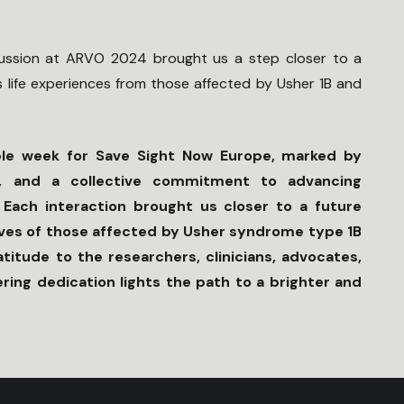
ussion at ARVO 2024 brought us a step closer to a
s life experiences from those affected by Usher 1B and
e week for Save Sight Now Europe, marked by
hts, and a collective commitment to advancing
. Each interaction brought us closer to a future
lives of those affected by Usher syndrome type 1B
itude to the researchers, clinicians, advocates,
ing dedication lights the path to a brighter and