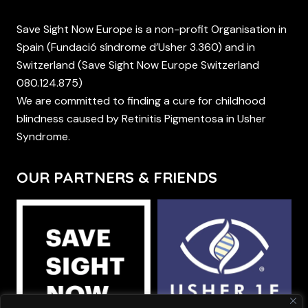
Save Sight Now Europe is a non-profit Organisation in
Spain (Fundació síndrome d’Usher 3.360) and in
Switzerland (Save Sight Now Europe Switzerland
080.124.875)
We are committed to finding a cure for childhood
blindness caused by Retinitis Pigmentosa in Usher
Syndrome.
OUR PARTNERS & FRIENDS