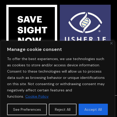
Manage cookie consent
To offer the best experiences, we use technologies such
OUR SPONSORS
as cookies to store and/or access device information.
Consent to these technologies will allow us to process
data such as browsing behavior or unique identifications
on this site. Not consenting or withdrawing consent may
negatively affect certain features and
functions.
Cookie Policy
© Copyright 2024
SAVE SIGHT NOW EUROPE
See Preferences
Reject All
Accept All