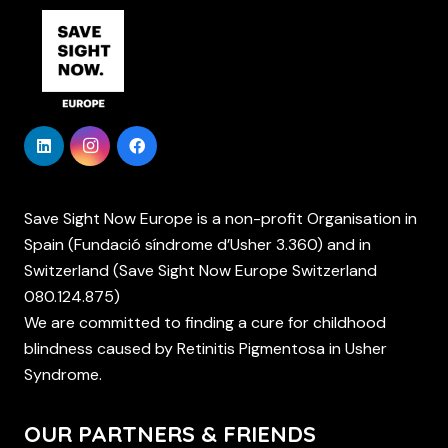
Save Sight Now Europe is a non-profit Organisation in
Spain (Fundació síndrome d’Usher 3.360) and in
Switzerland (Save Sight Now Europe Switzerland
080.124.875)
We are committed to finding a cure for childhood
blindness caused by Retinitis Pigmentosa in Usher
Syndrome.
OUR PARTNERS & FRIENDS