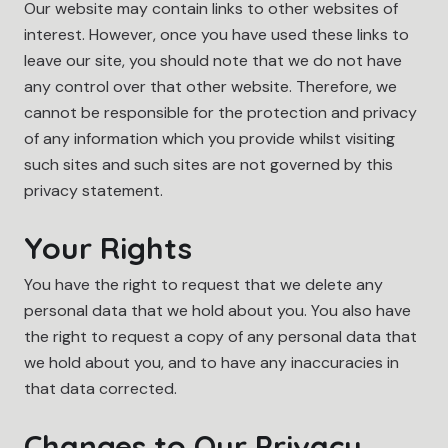
Our website may contain links to other websites of
interest. However, once you have used these links to
leave our site, you should note that we do not have
any control over that other website. Therefore, we
cannot be responsible for the protection and privacy
of any information which you provide whilst visiting
such sites and such sites are not governed by this
privacy statement.
Your Rights
You have the right to request that we delete any
personal data that we hold about you. You also have
the right to request a copy of any personal data that
we hold about you, and to have any inaccuracies in
that data corrected.
Changes to Our Privacy