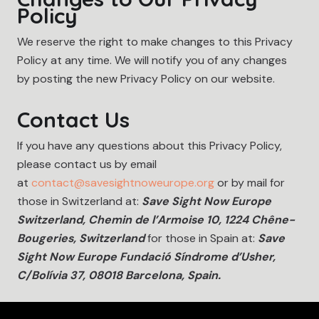
Policy
We reserve the right to make changes to this Privacy
Policy at any time. We will notify you of any changes
by posting the new Privacy Policy on our website.
Contact Us
If you have any questions about this Privacy Policy,
please contact us by email
at
contact@savesightnoweurope.org
or by mail for
those in Switzerland at:
Save Sight Now Europe
Switzerland, Chemin de l’Armoise 10, 1224 Chêne-
Bougeries, Switzerland
for those in Spain at:
Save
Sight Now Europe Fundació Síndrome d’Usher,
C/Bolívia 37, 08018 Barcelona, Spain.