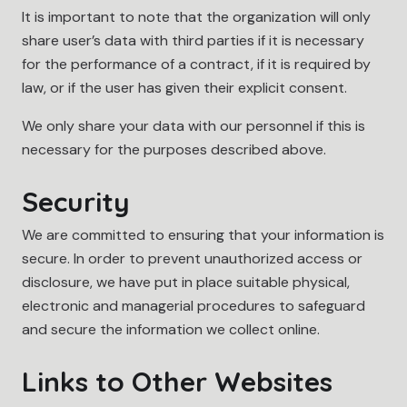
It is important to note that the organization will only
share user’s data with third parties if it is necessary
for the performance of a contract, if it is required by
law, or if the user has given their explicit consent.
We only share your data with our personnel if this is
necessary for the purposes described above.
Security
We are committed to ensuring that your information is
secure. In order to prevent unauthorized access or
disclosure, we have put in place suitable physical,
electronic and managerial procedures to safeguard
and secure the information we collect online.
Links to Other Websites