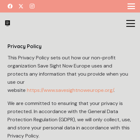
Privacy Policy
This Privacy Policy sets out how our non-profit
organization Save Sight Now Europe uses and
protects any information that you provide when you
use our
website
https://www.savesightnoweurope.org/
.
We are committed to ensuring that your privacy is
protected. In accordance with the General Data
Protection Regulation (GDPR), we will only collect, use,
and store your personal data in accordance with this
Privacy Policy.