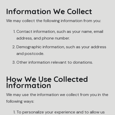
Information We Collect
We may collect the following information from you:
Contact information, such as your name, email
address, and phone number.
Demographic information, such as your address
and postcode.
Other information relevant to donations.
How We Use Collected
Information
We may use the information we collect from you in the
following ways:
To personalize your experience and to allow us