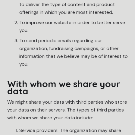
to deliver the type of content and product
offerings in which you are most interested.
To improve our website in order to better serve
you.
To send periodic emails regarding our
organization, fundraising campaigns, or other
information that we believe may be of interest to
you.
With whom we share your
data
We might share your data with third parties who store
your data on their servers. The types of third parties
with whom we share your data include:
Service providers: The organization may share