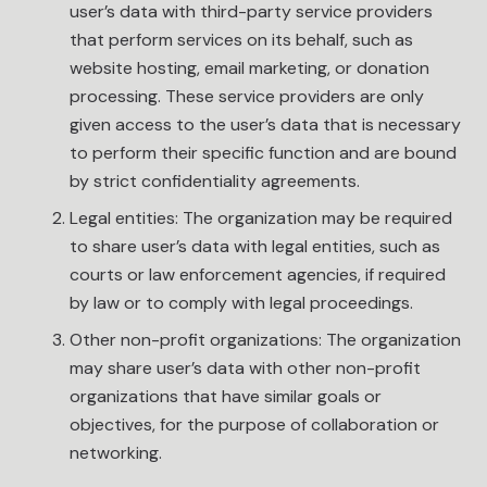
user’s data with third-party service providers
that perform services on its behalf, such as
website hosting, email marketing, or donation
processing. These service providers are only
given access to the user’s data that is necessary
to perform their specific function and are bound
by strict confidentiality agreements.
Legal entities: The organization may be required
to share user’s data with legal entities, such as
courts or law enforcement agencies, if required
by law or to comply with legal proceedings.
Other non-profit organizations: The organization
may share user’s data with other non-profit
organizations that have similar goals or
objectives, for the purpose of collaboration or
networking.