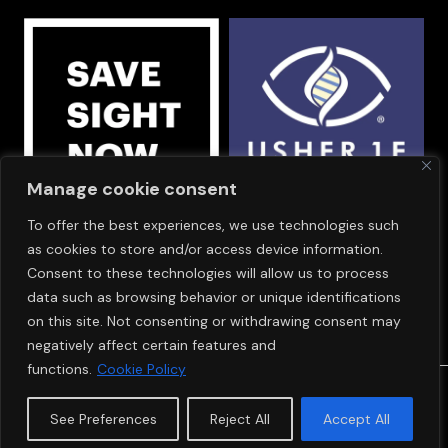
Manage cookie consent
To offer the best experiences, we use technologies such
OUR SPONSORS
as cookies to store and/or access device information.
Consent to these technologies will allow us to process
data such as browsing behavior or unique identifications
on this site. Not consenting or withdrawing consent may
negatively affect certain features and
functions.
Cookie Policy
© Copyright 2024
SAVE SIGHT NOW EUROPE
See Preferences
Reject All
Accept All