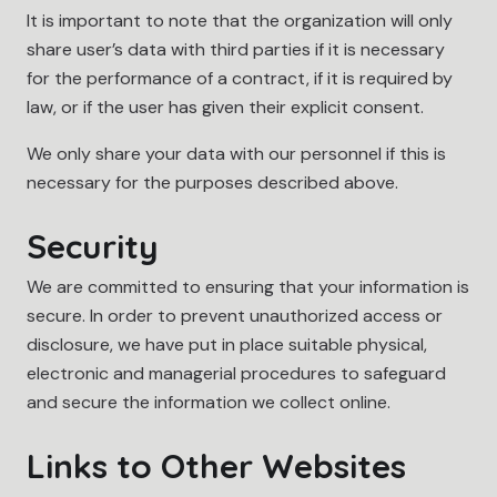
It is important to note that the organization will only
share user’s data with third parties if it is necessary
for the performance of a contract, if it is required by
law, or if the user has given their explicit consent.
We only share your data with our personnel if this is
necessary for the purposes described above.
Security
We are committed to ensuring that your information is
secure. In order to prevent unauthorized access or
disclosure, we have put in place suitable physical,
electronic and managerial procedures to safeguard
and secure the information we collect online.
Links to Other Websites