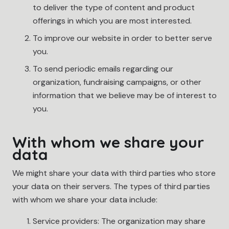
to deliver the type of content and product
offerings in which you are most interested.
To improve our website in order to better serve
you.
To send periodic emails regarding our
organization, fundraising campaigns, or other
information that we believe may be of interest to
you.
With whom we share your
data
We might share your data with third parties who store
your data on their servers. The types of third parties
with whom we share your data include:
Service providers: The organization may share