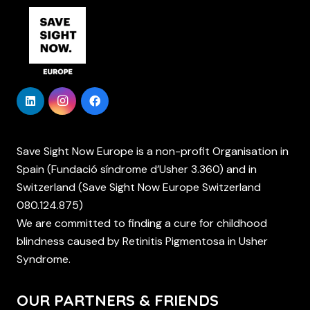
Save Sight Now Europe is a non-profit Organisation in
Spain (Fundació síndrome d’Usher 3.360) and in
Switzerland (Save Sight Now Europe Switzerland
080.124.875)
We are committed to finding a cure for childhood
blindness caused by Retinitis Pigmentosa in Usher
Syndrome.
OUR PARTNERS & FRIENDS