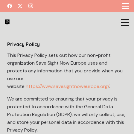
Privacy Policy
This Privacy Policy sets out how our non-profit
organization Save Sight Now Europe uses and
protects any information that you provide when you
use our
website
https://www.savesightnoweurope.org/
.
We are committed to ensuring that your privacy is
protected. In accordance with the General Data
Protection Regulation (GDPR), we will only collect, use,
and store your personal data in accordance with this
Privacy Policy.