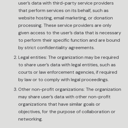
user’s data with third-party service providers
that perform services on its behalf, such as
website hosting, email marketing, or donation
processing. These service providers are only
given access to the user’s data that is necessary
to perform their specific function and are bound
by strict confidentiality agreements.
Legal entities: The organization may be required
to share user’s data with legal entities, such as
courts or law enforcement agencies, if required
by law or to comply with legal proceedings.
Other non-profit organizations: The organization
may share user’s data with other non-profit
organizations that have similar goals or
objectives, for the purpose of collaboration or
networking.