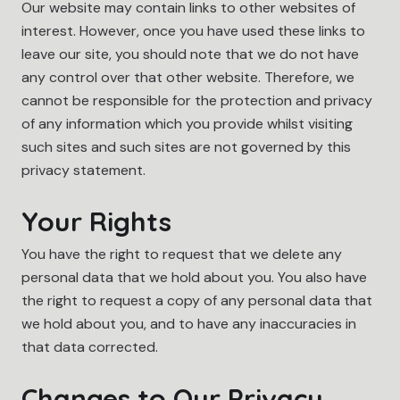
Our website may contain links to other websites of
interest. However, once you have used these links to
leave our site, you should note that we do not have
any control over that other website. Therefore, we
cannot be responsible for the protection and privacy
of any information which you provide whilst visiting
such sites and such sites are not governed by this
privacy statement.
Your Rights
You have the right to request that we delete any
personal data that we hold about you. You also have
the right to request a copy of any personal data that
we hold about you, and to have any inaccuracies in
that data corrected.
Changes to Our Privacy