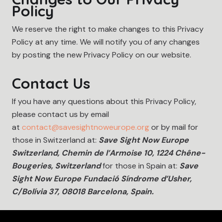
Policy
We reserve the right to make changes to this Privacy
Policy at any time. We will notify you of any changes
by posting the new Privacy Policy on our website.
Contact Us
If you have any questions about this Privacy Policy,
please contact us by email
at
contact@savesightnoweurope.org
or by mail for
those in Switzerland at:
Save Sight Now Europe
Switzerland, Chemin de l’Armoise 10, 1224 Chêne-
Bougeries, Switzerland
for those in Spain at:
Save
Sight Now Europe Fundació Síndrome d’Usher,
C/Bolívia 37, 08018 Barcelona, Spain.