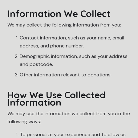
Information We Collect
We may collect the following information from you:
Contact information, such as your name, email
address, and phone number.
Demographic information, such as your address
and postcode.
Other information relevant to donations.
How We Use Collected
Information
We may use the information we collect from you in the
following ways:
To personalize your experience and to allow us