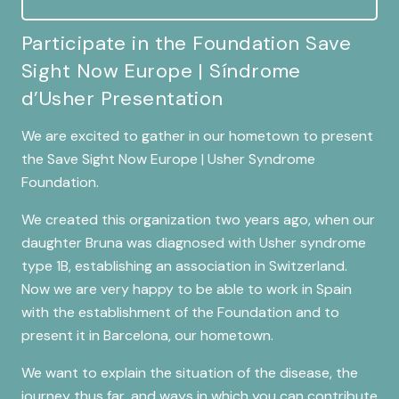
Participate in the Foundation Save
Sight Now Europe | Síndrome
d’Usher Presentation
We are excited to gather in our hometown to present
the Save Sight Now Europe | Usher Syndrome
Foundation.
We created this organization two years ago, when our
daughter Bruna was diagnosed with Usher syndrome
type 1B, establishing an association in Switzerland.
Now we are very happy to be able to work in Spain
with the establishment of the Foundation and to
present it in Barcelona, our hometown.
We want to explain the situation of the disease, the
journey thus far, and ways in which you can contribute