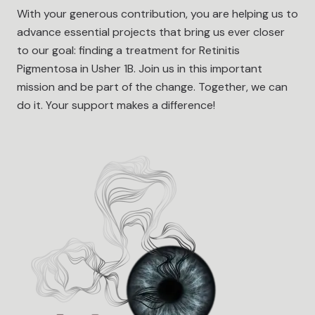
With your generous contribution, you are helping us to
advance essential projects that bring us ever closer
to our goal: finding a treatment for Retinitis
Pigmentosa in Usher 1B. Join us in this important
mission and be part of the change. Together, we can
do it. Your support makes a difference!