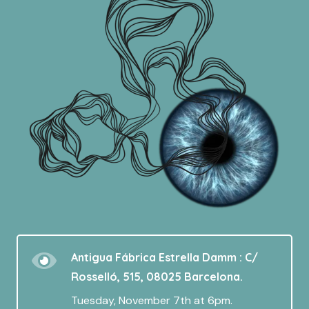
Antigua Fábrica Estrella Damm : C/
Rosselló, 515, 08025 Barcelona.
Tuesday, November 7th at 6pm.