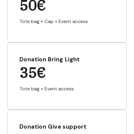
50€
Tote bag + Cap + Event access
Donation Bring Light
35€
Tote bag + Event access
Donation Give support