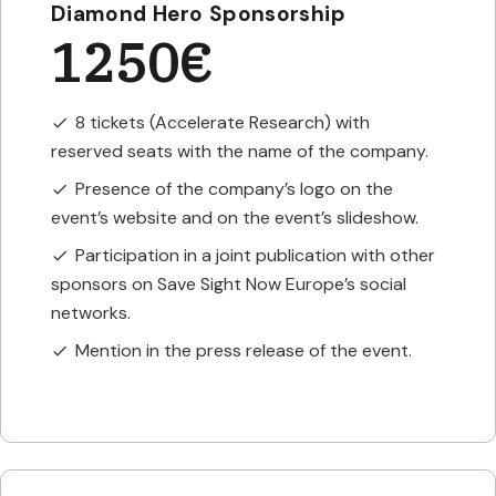
Diamond Hero Sponsorship
1250€
8 tickets (Accelerate Research) with
check
reserved seats with the name of the company.
Presence of the company’s logo on the
check
event’s website and on the event’s slideshow.
Participation in a joint publication with other
check
sponsors on Save Sight Now Europe’s social
networks.
Mention in the press release of the event.
check