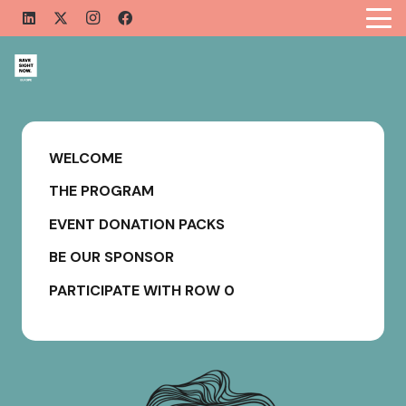
WELCOME
THE PROGRAM
EVENT DONATION PACKS
BE OUR SPONSOR
PARTICIPATE WITH ROW 0