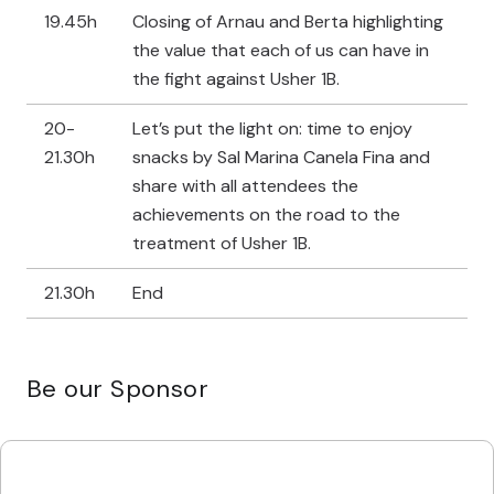
19.45h
Closing of Arnau and Berta highlighting
the value that each of us can have in
the fight against Usher 1B.
20-
Let’s put the light on: time to enjoy
21.30h
snacks by Sal Marina Canela Fina and
share with all attendees the
achievements on the road to the
treatment of Usher 1B.
21.30h
End
Be our Sponsor