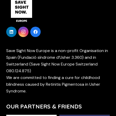
Save Sight Now Europe is a non-profit Organisation in
Spain (Fundació síndrome d’Usher 3.360) and in
Switzerland (Save Sight Now Europe Switzerland
080.124.875)
We are committed to finding a cure for childhood
blindness caused by Retinitis Pigmentosa in Usher
Syndrome.
OUR PARTNERS & FRIENDS