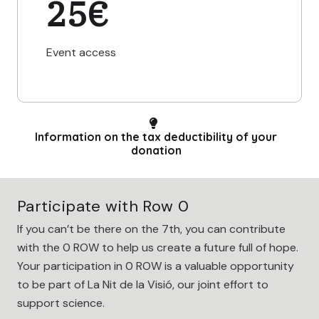
25€
Event access
Information on the tax deductibility of your
donation
Participate with Row 0
If you can’t be there on the 7th, you can contribute
with the 0 ROW to help us create a future full of hope.
Your participation in 0 ROW is a valuable opportunity
to be part of La Nit de la Visió, our joint effort to
support science.