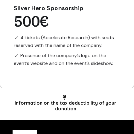
Silver Hero Sponsorship
500€
4 tickets (Accelerate Research) with seats
check
reserved with the name of the company.
Presence of the company’s logo on the
check
event’s website and on the event’s slideshow.
Information on the tax deductibility of your
donation