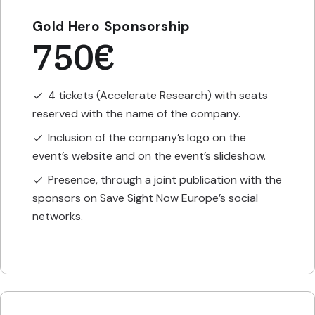
Gold Hero Sponsorship
750€
4 tickets (Accelerate Research) with seats
check
reserved with the name of the company.
Inclusion of the company’s logo on the
check
event’s website and on the event’s slideshow.
Presence, through a joint publication with the
check
sponsors on Save Sight Now Europe’s social
networks.