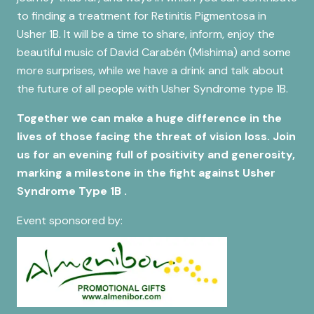
to finding a treatment for Retinitis Pigmentosa in
Usher 1B. It will be a time to share, inform, enjoy the
beautiful music of David Carabén (Mishima) and some
more surprises, while we have a drink and talk about
the future of all people with Usher Syndrome type 1B.
Together we can make a huge difference in the
lives of those facing the threat of vision loss. Join
us for an evening full of positivity and generosity,
marking a milestone in the fight against Usher
Syndrome Type 1B .
Event sponsored by: