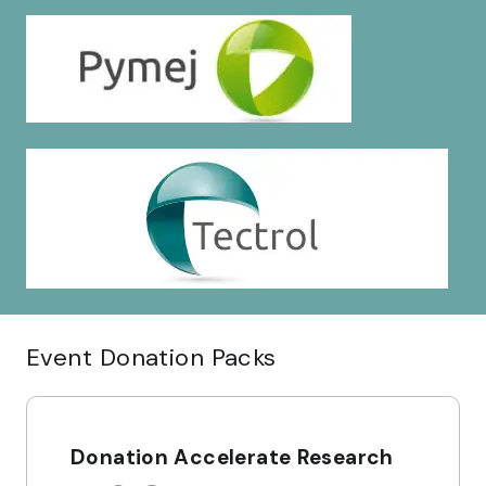
Event Donation Packs
Donation Accelerate Research