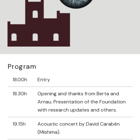
Program
18.00h
Entry
18.30h
Opening and thanks from Berta and
Arnau. Presentation of the Foundation
with research updates and others.
19.15h
Acoustic concert by David Carabén
(Mishima).