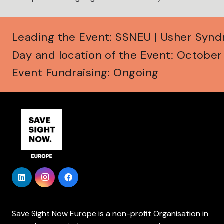
Leading the Event: SSNEU | Usher Syn
Day and location of the Event: Octobe
Event Fundraising: Ongoing
Save Sight Now Europe is a non-profit Organisation in