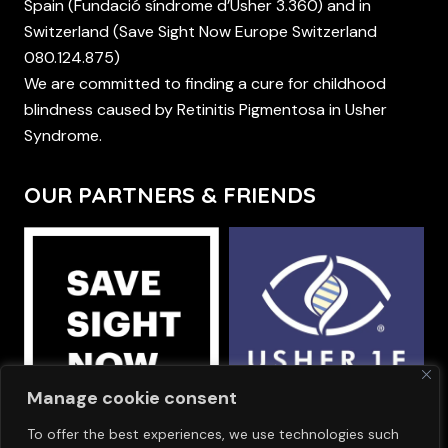
Spain (Fundació síndrome d’Usher 3.360) and in
Switzerland (Save Sight Now Europe Switzerland
080.124.875)
We are committed to finding a cure for childhood
blindness caused by Retinitis Pigmentosa in Usher
Syndrome.
OUR PARTNERS & FRIENDS
Manage cookie consent
To offer the best experiences, we use technologies such