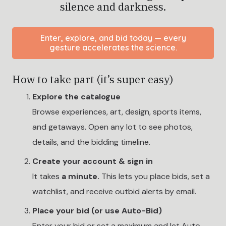
silence and darkness.
Enter, explore, and bid today — every
gesture accelerates the science.
How to take part (it’s super easy)
Explore the catalogue
Browse experiences, art, design, sports items,
and getaways. Open any lot to see photos,
details, and the bidding timeline.
Create your account & sign in
It takes
a minute.
This lets you place bids, set a
watchlist, and receive outbid alerts by email.
Place your bid (or use Auto-Bid)
Enter your bid or set a maximum and let Auto-