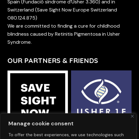
Spain (Fundació síndrome d’Usher 3.360) and in
Switzerland (Save Sight Now Europe Switzerland
080.124.875)
We are committed to finding a cure for childhood
blindness caused by Retinitis Pigmentosa in Usher
Syndrome.
OUR PARTNERS & FRIENDS
Manage cookie consent
To offer the best experiences, we use technologies such