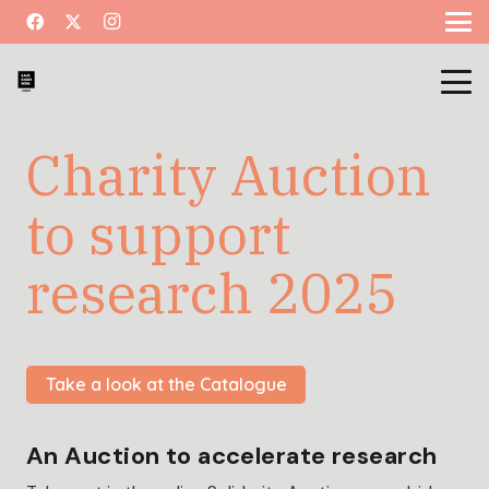
Charity Auction
to support
research 2025
Take a look at the Catalogue
An Auction to accelerate research