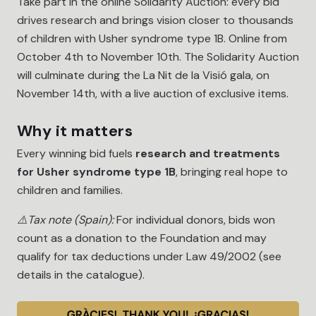
Take part in the online Solidarity Auction: every bid
drives research and brings vision closer to thousands
of children with Usher syndrome type 1B. Online from
October 4th to November 10th. The Solidarity Auction
will culminate during the La Nit de la Visió gala, on
November 14th, with a live auction of exclusive items.
Why it matters
Every winning bid fuels
research and treatments
for Usher syndrome type 1B
, bringing real hope to
children and families.
⚠️
Tax note (Spain):
For individual donors, bids won
count as a donation to the Foundation and may
qualify for tax deductions under Law 49/2002 (see
details in the catalogue).