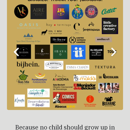
Because no child should grow up in