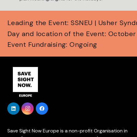
Leading the Event: SSNEU | Usher Syn
Day and location of the Event: Octobe
Event Fundraising: Ongoing
Save Sight Now Europe is a non-profit Organisation in