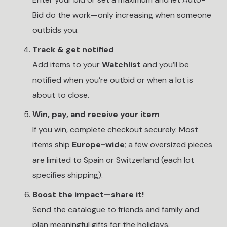
Bid do the work—only increasing when someone
outbids you.
Track & get notified
Add items to your
Watchlist
and you’ll be
notified when you’re outbid or when a lot is
about to close.
Win, pay, and receive your item
If you win, complete checkout securely. Most
items ship
Europe-wide
; a few oversized pieces
are limited to Spain or Switzerland (each lot
specifies shipping).
Boost the impact—share it!
Send the catalogue to friends and family and
plan meaningful gifts for the holidays.