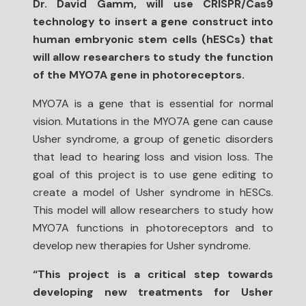
Dr. David Gamm, will use CRISPR/Cas9
technology to insert a gene construct into
human embryonic stem cells (hESCs) that
will allow researchers to study the function
of the MYO7A gene in photoreceptors.
MYO7A is a gene that is essential for normal
vision. Mutations in the MYO7A gene can cause
Usher syndrome, a group of genetic disorders
that lead to hearing loss and vision loss. The
goal of this project is to use gene editing to
create a model of Usher syndrome in hESCs.
This model will allow researchers to study how
MYO7A functions in photoreceptors and to
develop new therapies for Usher syndrome.
“This project is a critical step towards
developing new treatments for Usher