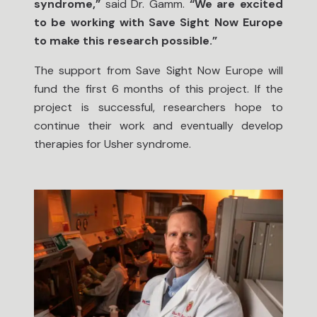
syndrome,”
said Dr. Gamm.
“We are excited
to be working with Save Sight Now Europe
to make this research possible.”
The support from Save Sight Now Europe will
fund the first 6 months of this project. If the
project is successful, researchers hope to
continue their work and eventually develop
therapies for Usher syndrome.