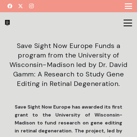
Save Sight Now Europe Funds a
program from the University of
Wisconsin-Madison led by Dr. David
Gamm: A Research to Study Gene
Editing in Retinal Degeneration.
Save Sight Now Europe has awarded its first
grant to the University of Wisconsin-
Madison to fund research on gene editing
in retinal degeneration. The project, led by