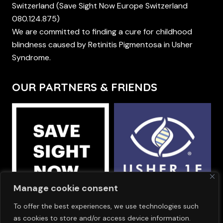
Switzerland (Save Sight Now Europe Switzerland
080.124.875)
We are committed to finding a cure for childhood
blindness caused by Retinitis Pigmentosa in Usher
Syndrome.
OUR PARTNERS & FRIENDS
Manage cookie consent
To offer the best experiences, we use technologies such
OUR SPONSORS
as cookies to store and/or access device information.