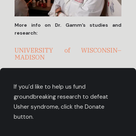
More info on Dr. Gamm’s studies and
research:
UNIVERSITY
of
WISCONSIN–
MADISON
If you’d like to help us fund
groundbreaking research to defeat
Usher syndrome, click the Donate
button.