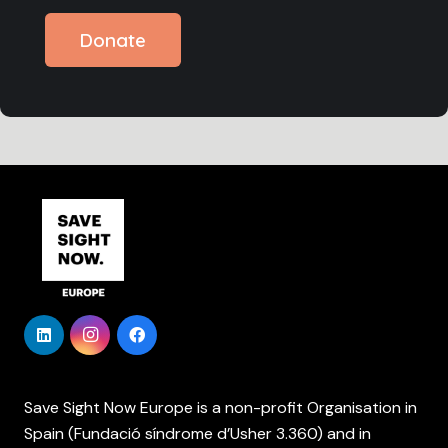
Donate
Save Sight Now Europe is a non-profit Organisation in
Spain (Fundació síndrome d’Usher 3.360) and in