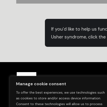
If you’d like to help us f
Usher syndrome, click the
Save Sight Now Europe is a 
Manage cookie consent
and in Switzerland (Save S
To offer the best experiences, we use technologies such
We are committed to finding
as cookies to store and/or access device information.
Usher Syndrome.
Consent to these technologies will allow us to process