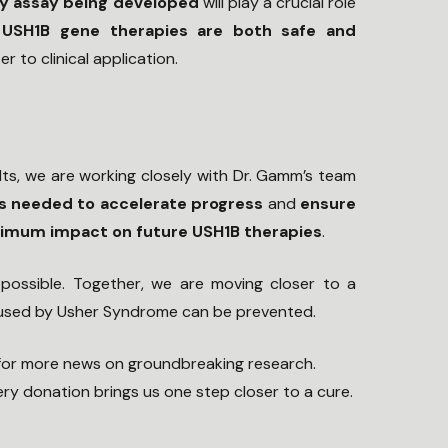
y assay being developed
will play a crucial role
 USH1B gene therapies are both safe and
er to clinical application.
lts, we are working closely with Dr. Gamm’s team
s needed to accelerate progress
and
ensure
ximum impact on future USH1B therapies
.
possible. Together, we are moving closer to a
aused by Usher Syndrome can be prevented.
for more news on groundbreaking research.
ry donation brings us one step closer to a cure.