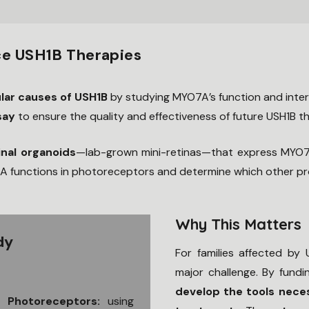
e USH1B Therapies
lar causes of USH1B
by studying MYO7A’s function and inter
say
to ensure the quality and effectiveness of future USH1B th
inal organoids
—lab-grown mini-retinas—that express MYO7A
 functions in photoreceptors and determine which other prote
Why This Matters
dy
For families affected by
major challenge. By fundin
develop the tools nece
n Photoreceptors:
using