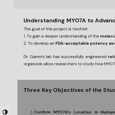
Understanding MYO7A to Advanc
The goal of this project is twofold:
1. To gain a deeper understanding of the
molecu
2. To develop an
FDA-acceptable potency as
Dr. Gamm’s lab has successfully engineered
ret
organoids allow researchers to study how MYO7A
Three Key Objectives of the Stu
Confirm MYO7A’s Location in Huma
Toggle High Contrast