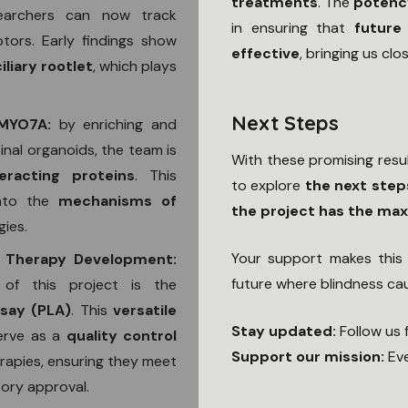
treatments
. The
potenc
searchers can now track
in ensuring that
future
tors. Early findings show
effective
, bringing us clos
liary rootlet
, which plays
Next Steps
h MYO7A:
by enriching and
nal organoids, the team is
With these promising resu
teracting proteins
. This
to explore
the next step
into the
mechanisms of
the project has the ma
gies.
Your support makes this 
 Therapy Development:
future where blindness c
of this project is the
ssay (PLA)
. This
versatile
Stay updated:
Follow us 
serve as a
quality control
Support our mission:
Eve
apies, ensuring they meet
tory approval.