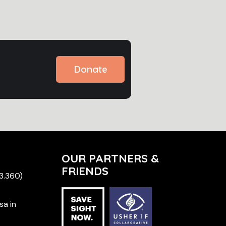
Donate
OUR PARTNERS &
FRIENDS
 3.360)
sa in