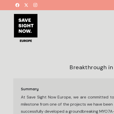
Breakthrough i
Summary
At Save Sight Now Europe, we are committed to
milestone from one of the projects we have been s
successfully developed a groundbreaking MYO7A-HA 