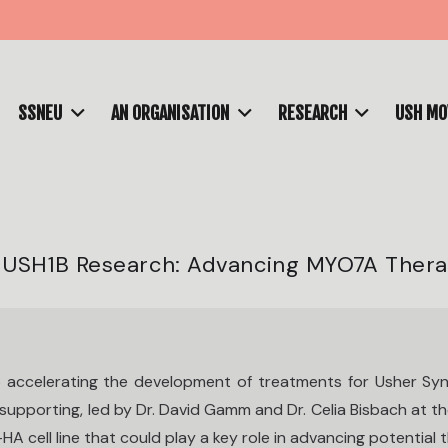
SSNEU
AN ORGANISATION
RESEARCH
USH M
n USH1B Research: Advancing MYO7A Ther
 accelerating the development of treatments for Usher Syn
upporting, led by Dr. David Gamm and Dr. Celia Bisbach at t
cell line that could play a key role in advancing potential t