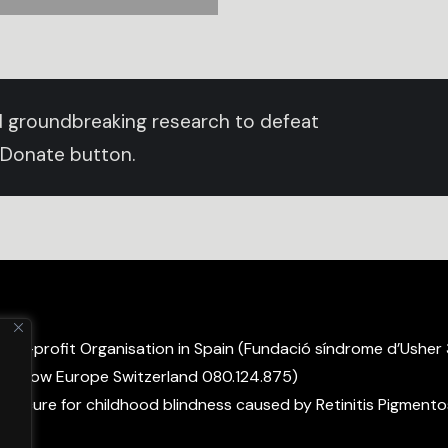
und groundbreaking research to defeat
 Donate button.
non-profit Organisation in Spain (Fundació síndrome d’Usher
ight Now Europe Switzerland 080.124.875)
 a cure for childhood blindness caused by Retinitis Pigmento