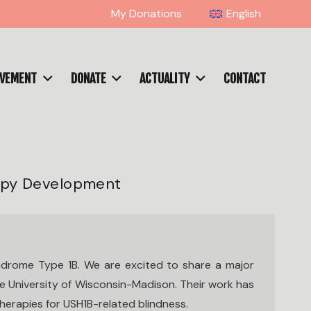
My Donations
English
OVEMENT
DONATE
ACTUALITY
CONTACT
apy Development
drome Type 1B. We are excited to share a major
he University of Wisconsin-Madison. Their work has
herapies for USH1B-related blindness.