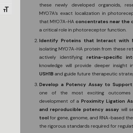
these newly developed organoids, re
Toggle Font size
MYO7A’s exact localization in photorecep
that MYO7A-HA
concentrates near the ci
a critical role in photoreceptor function.
Identify Proteins that Interact wit
isolating MYO7A-HA protein from these reti
actively identifying
retina-specific in
knowledge will provide deeper insight 
USH1B
and guide future therapeutic strate
Develop a Potency Assay to Support
one of the most exciting outcomes 
development of a
Proximity Ligation A
and reproducible potency assay
will 
tool
for gene, genome, and RNA-based ther
the rigorous standards required for regula