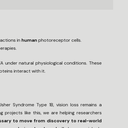
actions in
human
photoreceptor cells.
erapies.
 under natural physiological conditions. These
ins interact with it.
 Usher Syndrome Type 1B, vision loss remains a
g projects like this, we are helping researchers
ssary to move from discovery to real-world