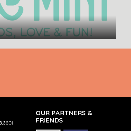
OUR PARTNERS &
FRIENDS
 3.360)