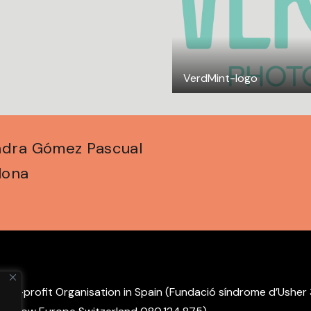
VerdMint-logo
andra Gómez Pascual
lona
non-profit Organisation in Spain (Fundació síndrome d’Usher