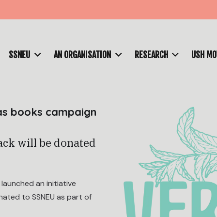
SSNEU
AN ORGANISATION
RESEARCH
USH M
mas books campaign
ack will be donated
aunched an initiative
onated to SSNEU as part of