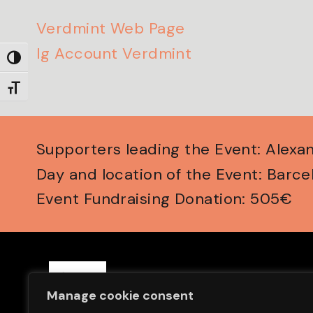
Verdmint Web Page
Ig Account Verdmint
Toggle High Contrast
Toggle Font size
Supporters leading the Event: Alex
Day and location of the Event: Barce
Event Fundraising Donation: 505€
Save Sight Now Europe is a 
Manage cookie consent