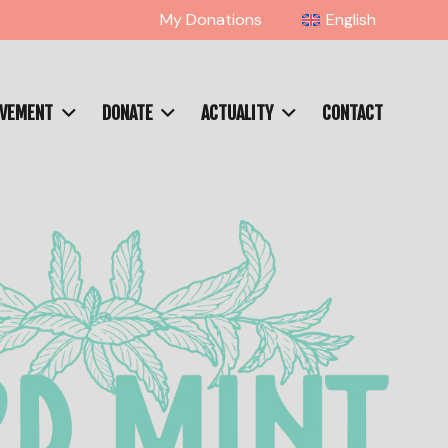
My Donations
English
OVEMENT
DONATE
ACTUALITY
CONTACT