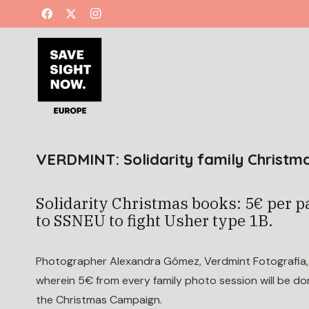
VERDMINT: Solidarity family Christ
Solidarity Christmas books: 5€ per p
to SSNEU to fight Usher type 1B.
Photographer Alexandra Gómez, Verdmint Fotografia, l
wherein 5€ from every family photo session will be d
the Christmas Campaign.