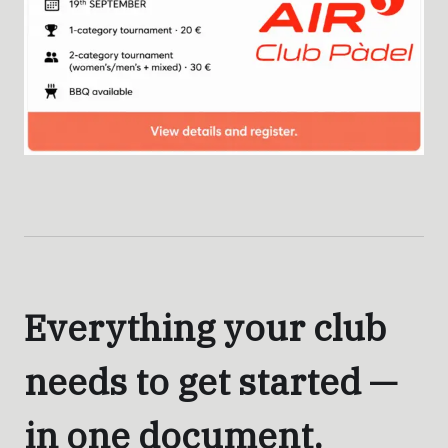
Everything your club
needs to get started —
in one document.