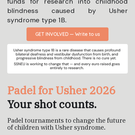
funds for research into childhood
blindness caused by Usher
syndrome type 1B.
GET INVOLVED — Write to us
Padel for Usher 2026
Your shot counts.
Padel tournaments to change the future
of children with Usher syndrome.