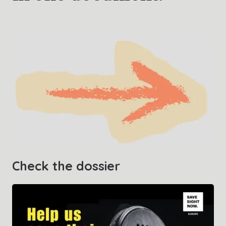
Contact us
Check the dossier