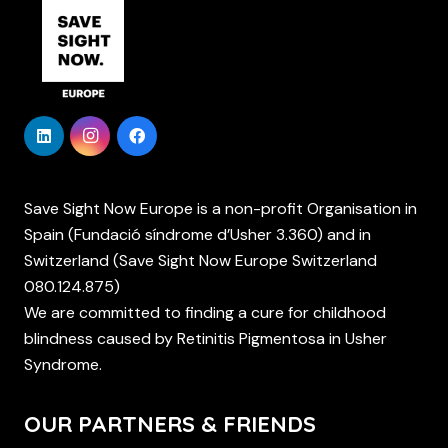
Save Sight Now Europe is a non-profit Organisation in
Spain (Fundació síndrome d’Usher 3.360) and in
Switzerland (Save Sight Now Europe Switzerland
080.124.875)
We are committed to finding a cure for childhood
blindness caused by Retinitis Pigmentosa in Usher
Syndrome.
OUR PARTNERS & FRIENDS