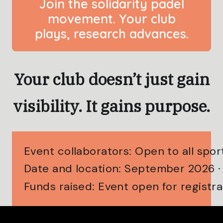
Join the solidarity padel
movement. Your club
plays, research advances.
Your club doesn’t just gain
visibility. It gains purpose.
Event collaborators: Open to all spo
Date and location: September 2026 
Funds raised: Event open for registra