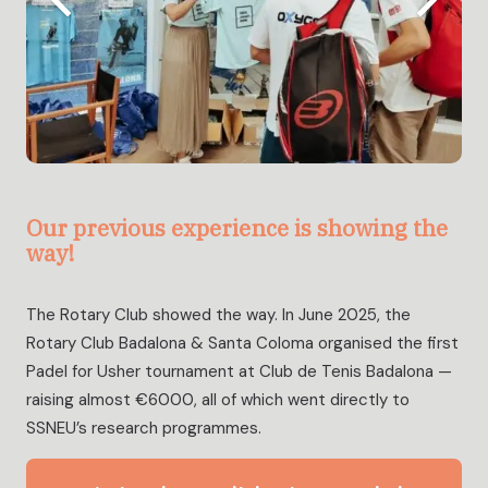
Our previous experience is showing the
way!
The Rotary Club showed the way. In June 2025, the
Rotary Club Badalona & Santa Coloma organised the first
Padel for Usher tournament at Club de Tenis Badalona —
raising almost €6000, all of which went directly to
SSNEU’s research programmes.