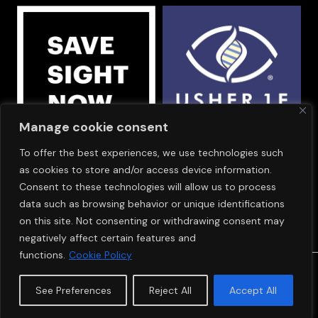
Manage cookie consent
To offer the best experiences, we use technologies such
OUR SPONSORS
as cookies to store and/or access device information.
Consent to these technologies will allow us to process
data such as browsing behavior or unique identifications
on this site. Not consenting or withdrawing consent may
negatively affect certain features and
functions.
Cookie Policy
© Copyright 2024
SAVE SIGHT NOW EUROPE
See Preferences
Reject All
Accept All
Cookie Policy
Privacy Policy
Terms & Conditions