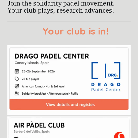
Join the solidarity padel movement.
Your club plays, research advances!
Find it below and sign u
Your club is i
!