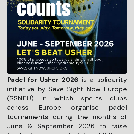
Padel for Usher 2026
is a solidarity
initiative by Save Sight Now Europe
(SSNEU) in which sports clubs
across Europe organise padel
tournaments during the months of
June & September 2026 to raise