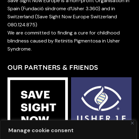
Save Sight Now Europe is a non-profit Organisation in
Spain (Fundació síndrome d’Usher 3.360) and in
Switzerland (Save Sight Now Europe Switzerland
080.124.875)
We are committed to finding a cure for childhood
blindness caused by Retinitis Pigmentosa in Usher
Syndrome.
OUR PARTNERS & FRIENDS
Manage cookie consent