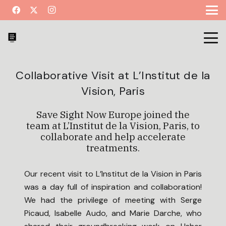
Collaborative Visit at L’Institut de la
Vision, Paris
Save Sight Now Europe joined the
team at L’Institut de la Vision, Paris, to
collaborate and help accelerate
treatments.
Our recent visit to L’Institut de la Vision in Paris
was a day full of inspiration and collaboration!
We had the privilege of meeting with Serge
Picaud, Isabelle Audo, and Marie Darche, who