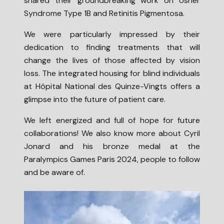
shared their groundbreaking work on Usher
Syndrome Type 1B and Retinitis Pigmentosa.
We were particularly impressed by their
dedication to finding treatments that will
change the lives of those affected by vision
loss. The integrated housing for blind individuals
at Hôpital National des Quinze-Vingts offers a
glimpse into the future of patient care.
We left energized and full of hope for future
collaborations! We also know more about Cyril
Jonard and his bronze medal at the
Paralympics Games Paris 2024, people to follow
and be aware of.