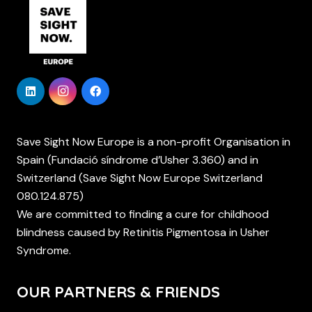
Save Sight Now Europe is a non-profit Organisation in
Spain (Fundació síndrome d’Usher 3.360) and in
Switzerland (Save Sight Now Europe Switzerland
080.124.875)
We are committed to finding a cure for childhood
blindness caused by Retinitis Pigmentosa in Usher
Syndrome.
OUR PARTNERS & FRIENDS