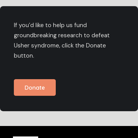
If you’d like to help us fund
groundbreaking research to defeat
Usher syndrome, click the Donate
button.
Donate