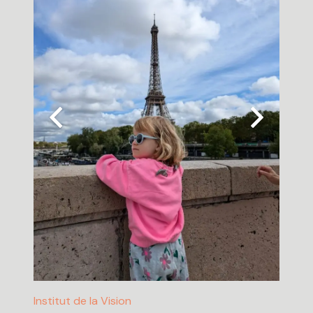
Institut de la Vision