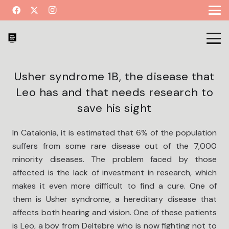
Usher syndrome 1B, the disease that
Leo has and that needs research to
save his sight
In Catalonia, it is estimated that 6% of the population
suffers from some rare disease out of the 7,000
minority diseases. The problem faced by those
affected is the lack of investment in research, which
makes it even more difficult to find a cure. One of
them is Usher syndrome, a hereditary disease that
affects both hearing and vision. One of these patients
is Leo, a boy from Deltebre who is now fighting not to