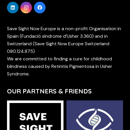
Save Sight Now Europe is a non-profit Organisation in
Spain (Fundació síndrome d’Usher 3.360) and in
Switzerland (Save Sight Now Europe Switzerland
080.124.875)
We are committed to finding a cure for childhood
blindness caused by Retinitis Pigmentosa in Usher
Syndrome.
OUR PARTNERS & FRIENDS