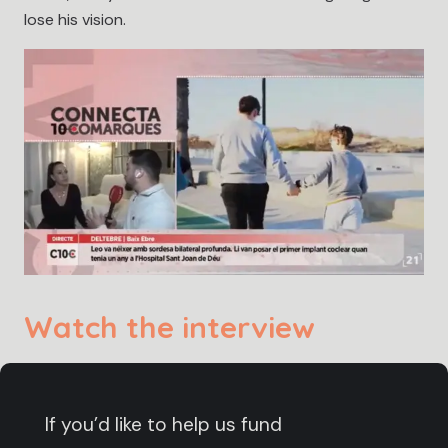
lose his vision.
Watch the interview
If you’d like to help us fund