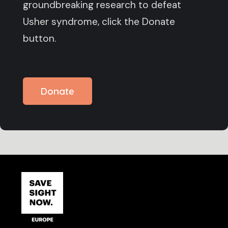
groundbreaking research to defeat
Usher syndrome, click the Donate
button.
Donate