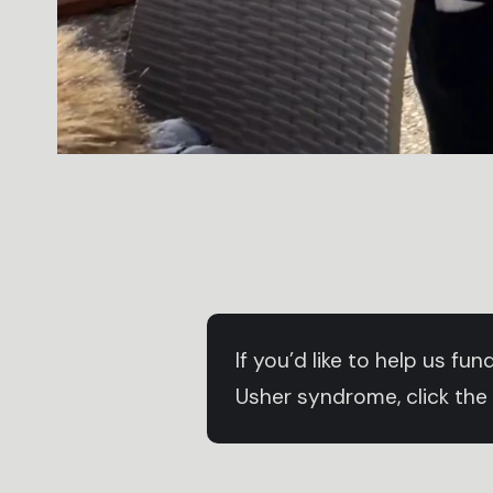
If you’d like to help us f
Usher syndrome, click the