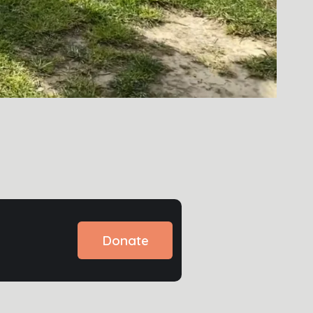
Donate