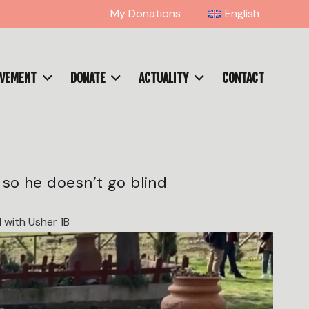
My Donations
English
OVEMENT
DONATE
ACTUALITY
CONTACT
 so he doesn’t go blind
 with Usher 1B