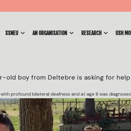
SSNEU
AN ORGANISATION
RESEARCH
USH M
ar-old boy from Deltebre is asking for help
with profound bilateral deafness and at age 8 was diagnosed