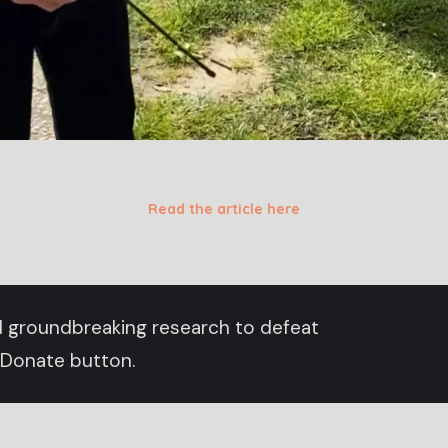
Read the article here
und groundbreaking research to defeat
 Donate button.