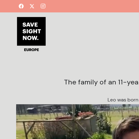
The family of an 11-ye
Leo was born 