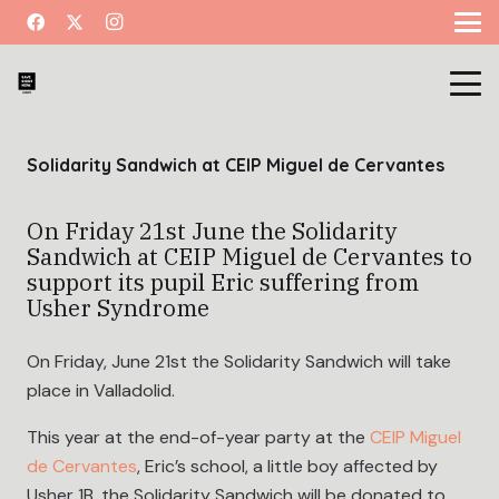
Solidarity Sandwich at CEIP Miguel de Cervantes
On Friday 21st June the Solidarity
Sandwich at CEIP Miguel de Cervantes to
support its pupil Eric suffering from
Usher Syndrome
On Friday, June 21st the Solidarity Sandwich will take
place in Valladolid.
This year at the end-of-year party at the
CEIP Miguel
de Cervantes
, Eric’s school, a little boy affected by
Usher 1B, the Solidarity Sandwich will be donated to