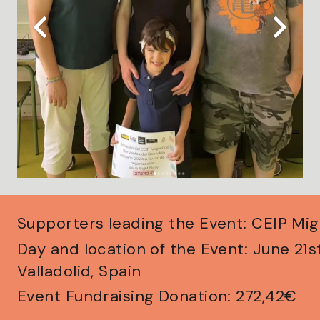
Supporters leading the Event: CEIP Mi
Day and location of the Event: June 21
Valladolid, Spain
Event Fundraising Donation: 272,42€