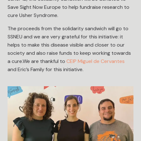
Save Sight Now Europe to help fundraise research to
cure Usher Syndrome.
The proceeds from the solidarity sandwich will go to
SSNEU and we are very grateful for this initiative: it
helps to make this disease visible and closer to our
society and also raise funds to keep working towards
a cure.We are thankful to
CEIP Miguel de Cervantes
and Eric’s Family for this initiative.