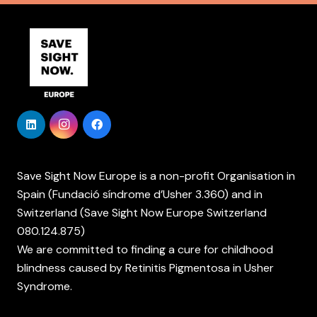
Save Sight Now Europe is a non-profit Organisation in
Spain (Fundació síndrome d’Usher 3.360) and in
Switzerland (Save Sight Now Europe Switzerland
080.124.875)
We are committed to finding a cure for childhood
blindness caused by Retinitis Pigmentosa in Usher
Syndrome.