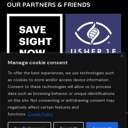
OUR PARTNERS & FRIENDS
Manage cookie consent
To offer the best experiences, we use technologies such
OUR SPONSORS
as cookies to store and/or access device information.
Consent to these technologies will allow us to process
data such as browsing behavior or unique identifications
on this site. Not consenting or withdrawing consent may
negatively affect certain features and
functions.
Cookie Policy
© Copyright 2024
SAVE SIGHT NOW EUROPE