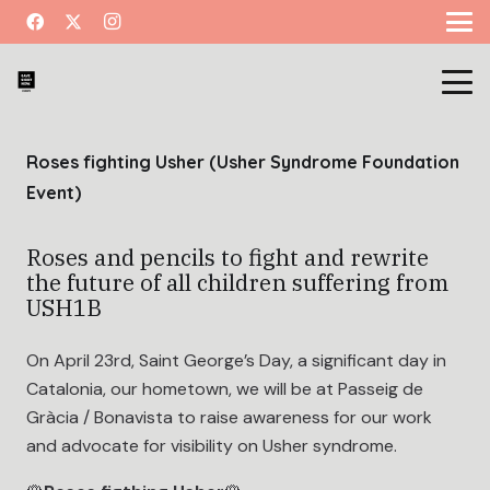
Roses fighting Usher (Usher Syndrome Foundation
Event)
Roses and pencils to fight and rewrite
the future of all children suffering from
USH1B
On April 23rd, Saint George’s Day, a significant day in
Catalonia, our hometown, we will be at Passeig de
Gràcia / Bonavista to raise awareness for our work
and advocate for visibility on Usher syndrome.