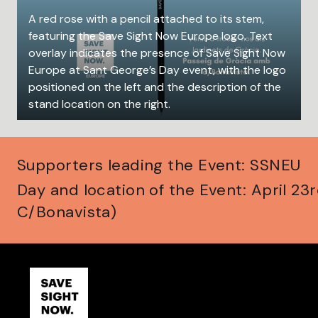
A red rose with a pencil attached to its stem,
featuring the Save Sight Now Europe logo. Text
overlay indicates the presence of Save Sight Now
Europe at Sant George’s Day event, with the logo
positioned on the left and the description of the
stand location on the right.
Supporters leading the Event: SSNEU
Day and location of the Event: April 23
C/Bonavista)