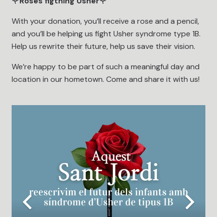
🌹
Roses figthing Usher
🌹
With your donation, you’ll receive a rose and a pencil,
and you’ll be helping us fight Usher syndrome type 1B.
Help us rewrite their future, help us save their vision.
We’re happy to be part of such a meaningful day and
location in our hometown. Come and share it with us!