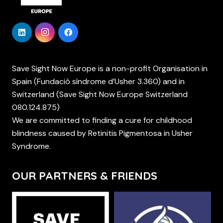
Save Sight Now Europe is a non-profit Organisation in
Spain (Fundació síndrome d’Usher 3.360) and in
Switzerland (Save Sight Now Europe Switzerland
080.124.875)
We are committed to finding a cure for childhood
blindness caused by Retinitis Pigmentosa in Usher
Syndrome.
OUR PARTNERS & FRIENDS