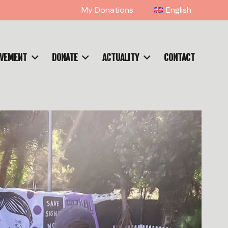
My Donations
English
OVEMENT
DONATE
ACTUALITY
CONTACT