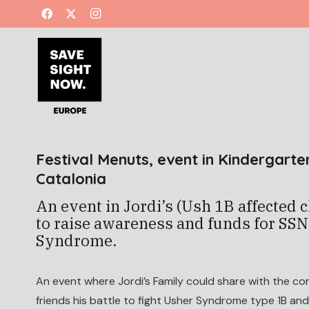
Festival Menuts, event in Kindergarte
Catalonia
An event in Jordi’s (Ush 1B affected 
to raise awareness and funds for SS
Syndrome.
An event where Jordi’s Family could share with the c
friends his battle to fight Usher Syndrome type 1B an