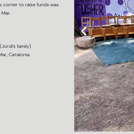
es corner to raise funds was
 Mar.
Jordi’s family)
Mar, Catalonia