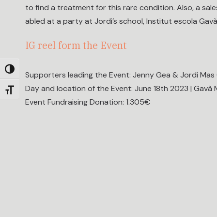
to find a treatment for this rare condition. Also, a sal
abled at a party at Jordi’s school, Institut escola Gavà
IG reel form the Event
Toggle High Contrast
Supporters leading the Event: Jenny Gea & Jordi Mas (
Day and location of the Event: June 18th 2023 | Gavà 
Toggle Font size
Event Fundraising Donation: 1.305€