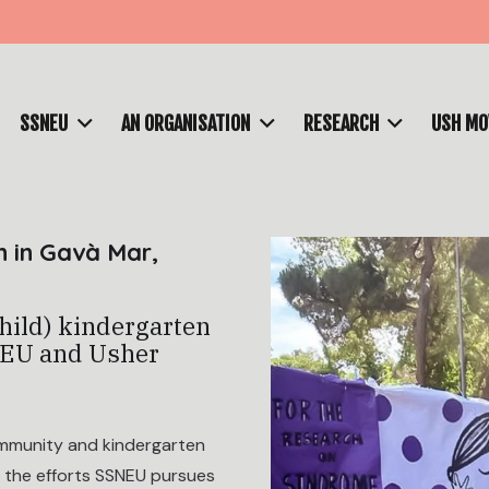
SSNEU
AN ORGANISATION
RESEARCH
USH M
n in Gavà Mar,
child) kindergarten
NEU and Usher
ommunity and kindergarten
d the efforts SSNEU pursues