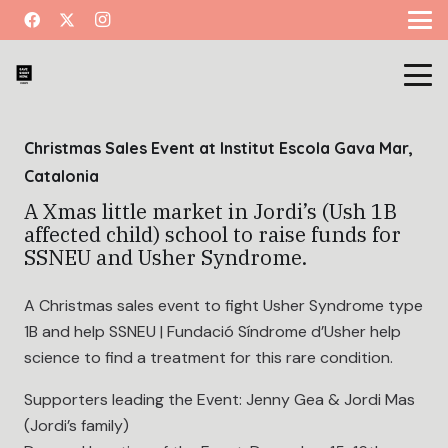
Christmas Sales Event at Institut Escola Gava Mar,
Catalonia
A Xmas little market in Jordi’s (Ush 1B
affected child) school to raise funds for
SSNEU and Usher Syndrome.
A Christmas sales event to fight Usher Syndrome type
1B and help SSNEU | Fundació Síndrome d’Usher help
science to find a treatment for this rare condition.
Supporters leading the Event: Jenny Gea & Jordi Mas
(Jordi’s family)