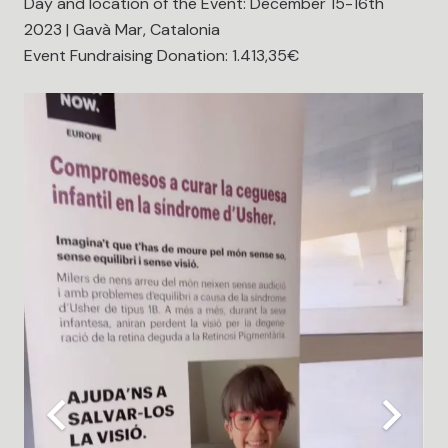
Day and location of the Event: December 15-16th
2023 | Gavà Mar, Catalonia
Event Fundraising Donation: 1.413,35€