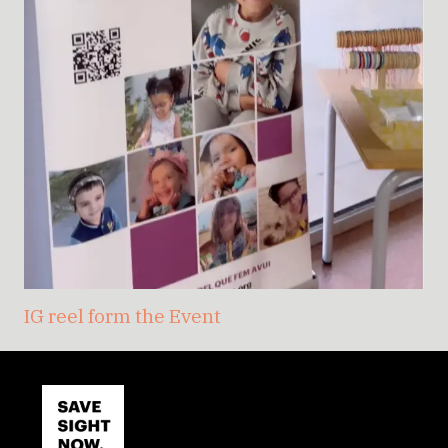
IG reel form the Event