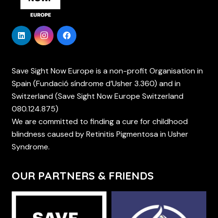
Save Sight Now Europe is a non-profit Organisation in
Spain (Fundació síndrome d’Usher 3.360) and in
Switzerland (Save Sight Now Europe Switzerland
080.124.875)
We are committed to finding a cure for childhood
blindness caused by Retinitis Pigmentosa in Usher
Syndrome.
OUR PARTNERS & FRIENDS