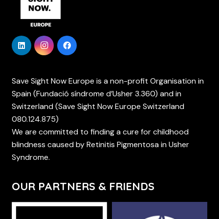
Save Sight Now Europe is a non-profit Organisation in
Spain (Fundació síndrome d’Usher 3.360) and in
Switzerland (Save Sight Now Europe Switzerland
080.124.875)
We are committed to finding a cure for childhood
blindness caused by Retinitis Pigmentosa in Usher
Syndrome.
OUR PARTNERS & FRIENDS