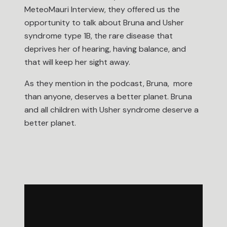
MeteoMauri Interview, they offered us the
opportunity to talk about Bruna and Usher
syndrome type 1B, the rare disease that
deprives her of hearing, having balance, and
that will keep her sight away.
As they mention in the podcast, Bruna, more
than anyone, deserves a better planet. Bruna
and all children with Usher syndrome deserve a
better planet.