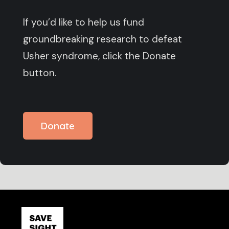
If you’d like to help us fund
groundbreaking research to defeat
Usher syndrome, click the Donate
button.
Donate