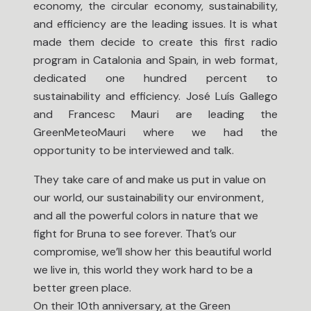
economy, the circular economy, sustainability,
and efficiency are the leading issues. It is what
made them decide to create this first radio
program in Catalonia and Spain, in web format,
dedicated one hundred percent to
sustainability and efficiency. José Luís Gallego
and Francesc Mauri are leading the
GreenMeteoMauri where we had the
opportunity to be interviewed and talk.
They take care of and make us put in value on
our world, our sustainability our environment,
and all the powerful colors in nature that we
fight for Bruna to see forever. That’s our
compromise, we’ll show her this beautiful world
we live in, this world they work hard to be a
better green place.
On their 10th anniversary, at the Green