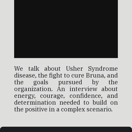
We talk about Usher Syndrome
disease, the fight to cure Bruna, and
the goals pursued by the
organization. An interview about
energy, courage, confidence, and
determination needed to build on
the positive in a complex scenario.