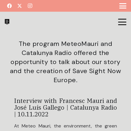
The program MeteoMauri and
Catalunya Radio offered the
opportunity to talk about our story
and the creation of Save Sight Now
Europe.
Interview with Francesc Mauri and
José Luís Gallego | Catalunya Radio
| 10.11.2022
At Meteo Mauri, the environment, the green