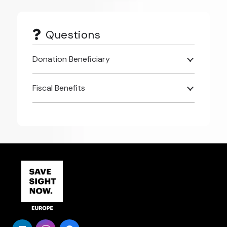
Questions
Donation Beneficiary
Fiscal Benefits