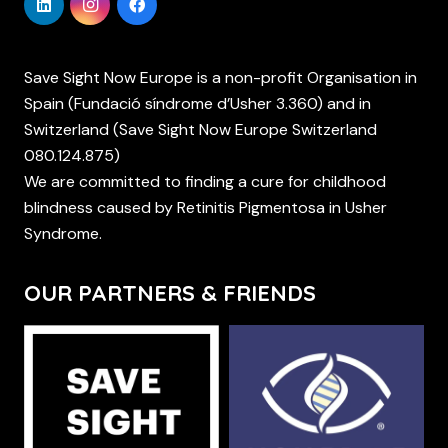
Save Sight Now Europe is a non-profit Organisation in
Spain (Fundació síndrome d’Usher 3.360) and in
Switzerland (Save Sight Now Europe Switzerland
080.124.875)
We are committed to finding a cure for childhood
blindness caused by Retinitis Pigmentosa in Usher
Syndrome.
OUR PARTNERS & FRIENDS