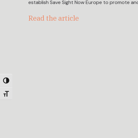
establish Save Sight Now Europe to promote and
Read the article
Toggle High Contrast
Toggle Font size