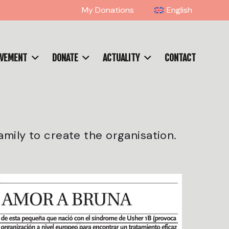
My Donations
English
OVEMENT
DONATE
ACTUALITY
CONTACT
amily to create the organisation.