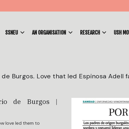
SSNEU
AN ORGANISATION
RESEARCH
USH M
de Burgos. Love that led Espinosa Adell f
ario de Burgos |
ow love led them to