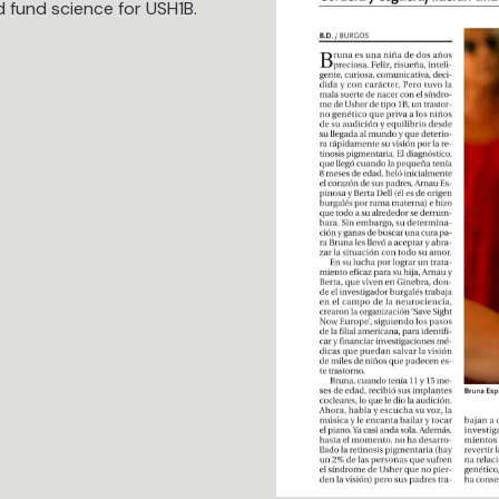
 fund science for USH1B.