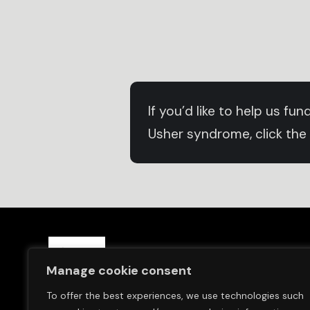
If you’d like to help us f
Usher syndrome, click the
Save Sight Now Europe is a 
Manage cookie consent
and in Switzerland (Save S
To offer the best experiences, we use technologies such
We are committed to finding