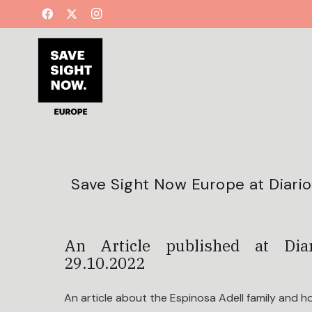
Save Sight Now Europe at Diario 
An Article published at Di
29.10.2022
An article about the Espinosa Adell family and h