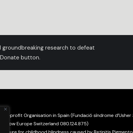
und groundbreaking research to defeat
 Donate button.
non-profit Organisation in Spain (Fundació síndrome d’Usher
ight Now Europe Switzerland 080.124.875)
 a cure for childhood blindness caused by Retinitis Pigmento