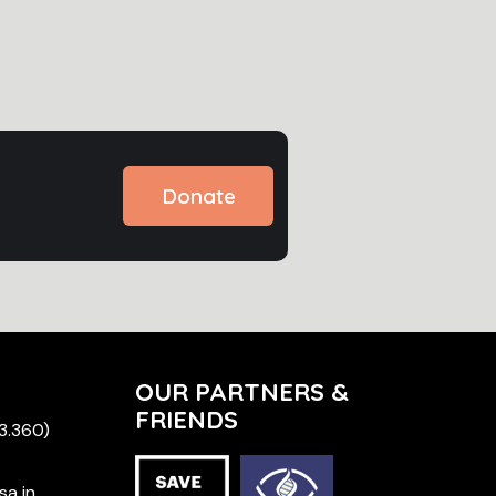
Donate
OUR PARTNERS &
FRIENDS
 3.360)
sa in