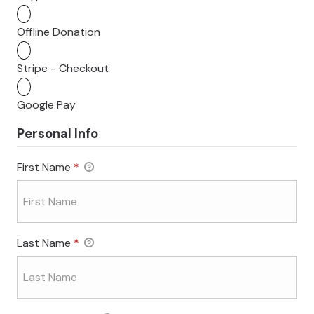
Offline Donation
Stripe - Checkout
Google Pay
Personal Info
First Name
*
Last Name
*