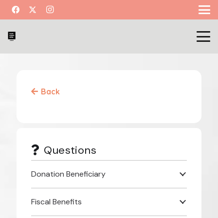
Back
Questions
Donation Beneficiary
Fiscal Benefits