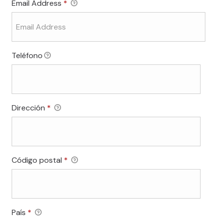
Email Address
*
Teléfono
Required
Dirección
*
Required
Código postal
*
Required
País
*