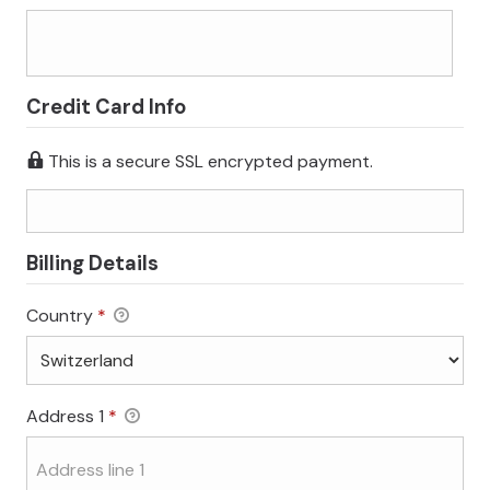
Credit Card Info
This is a secure SSL encrypted payment.
Billing Details
Country
*
Address 1
*