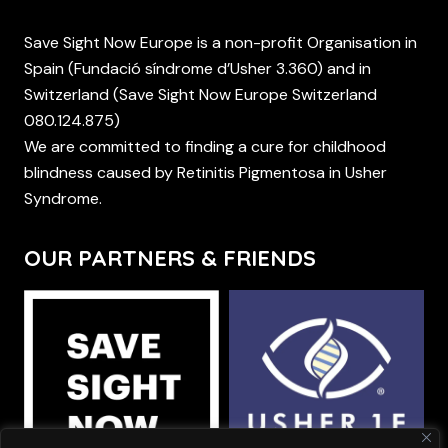
Save Sight Now Europe is a non-profit Organisation in
Spain (Fundació síndrome d’Usher 3.360) and in
Switzerland (Save Sight Now Europe Switzerland
080.124.875)
We are committed to finding a cure for childhood
blindness caused by Retinitis Pigmentosa in Usher
Syndrome.
OUR PARTNERS & FRIENDS