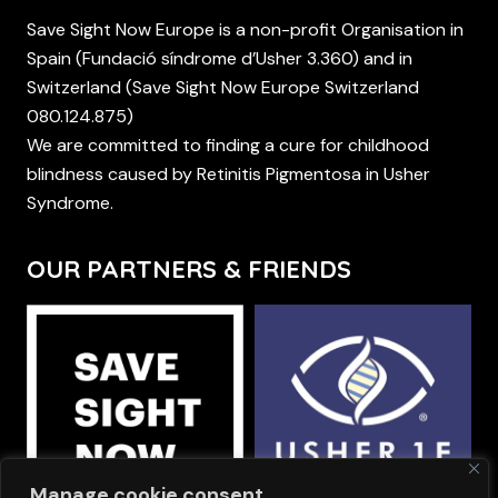
Save Sight Now Europe is a non-profit Organisation in
Spain (Fundació síndrome d’Usher 3.360) and in
Switzerland (Save Sight Now Europe Switzerland
080.124.875)
We are committed to finding a cure for childhood
blindness caused by Retinitis Pigmentosa in Usher
Syndrome.
OUR PARTNERS & FRIENDS
Manage cookie consent