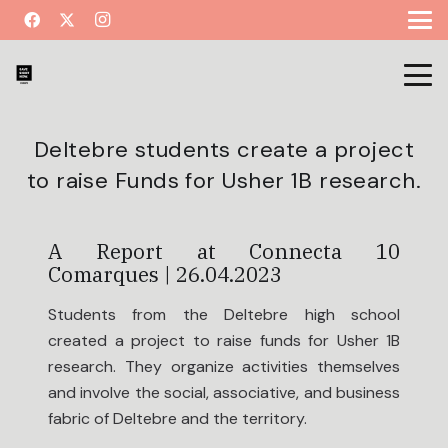
Deltebre students create a project
to raise Funds for Usher 1B research.
A Report at Connecta 10
Comarques | 26.04.2023
Students from the Deltebre high school
created a project to raise funds for Usher 1B
research. They organize activities themselves
and involve the social, associative, and business
fabric of Deltebre and the territory.