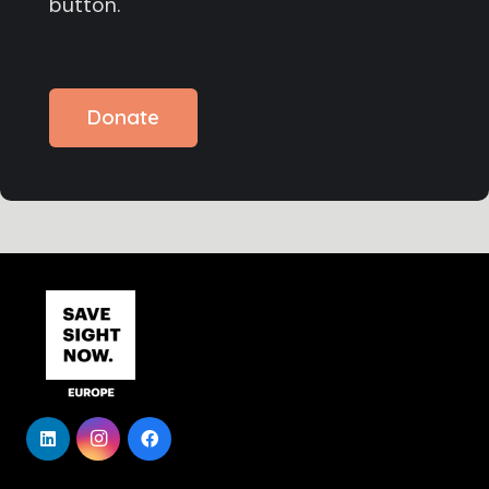
button.
Donate