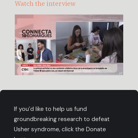
Watch the interview
If you’d like to help us fund
groundbreaking research to defeat
Usher syndrome, click the Donate