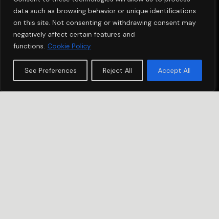
data such as browsing behavior or unique identifications
on this site. Not consenting or withdrawing consent may
negatively affect certain features and
functions.
Cookie Policy
See Preferences
Reject All
Accept All