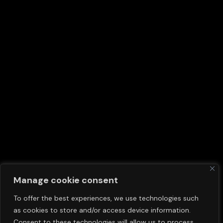
Manage cookie consent
To offer the best experiences, we use technologies such
as cookies to store and/or access device information.
Consent to these technologies will allow us to process