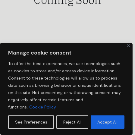
Manage cookie consent
To offer the best experiences, we use technologies such
as cookies to store and/or access device information.
Consent to these technologies will allow us to process
data such as browsing behavior or unique identifications
on this site. Not consenting or withdrawing consent may
negatively affect certain features and
functions.
Cookie Policy
See Preferences
Reject All
Accept All