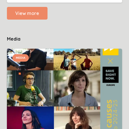
View more
Media
MEDIA