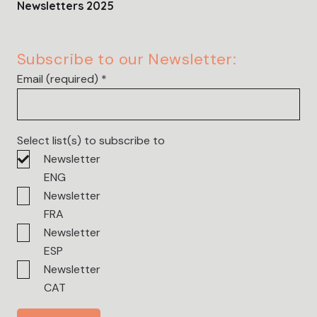
Newsletters 2025
Subscribe to our Newsletter:
Email (required)
*
Select list(s) to subscribe to
Newsletter
ENG
Newsletter
FRA
Newsletter
ESP
Newsletter
CAT