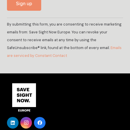
Constant
By submitting this form, you are consenting to receive marketing
Contact
emails from: Save Sight Now Europe. You can revoke your
Use.
consent to receive emails at any time by using the
Please
SafeUnsubscribe® link, found at the bottom of every email.
Emails
leave
are serviced by Constant Contact
this
field
blank.