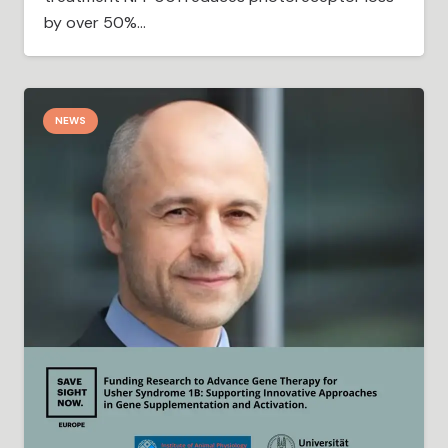
by over 50%…
NEWS