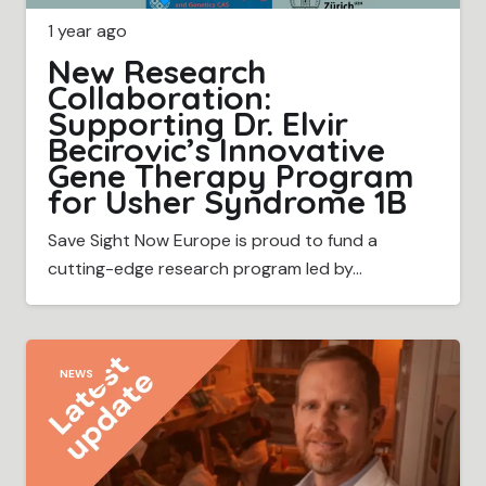
1 year ago
New Research
Collaboration:
Supporting Dr. Elvir
Becirovic’s Innovative
Gene Therapy Program
for Usher Syndrome 1B
Save Sight Now Europe is proud to fund a
cutting-edge research program led by…
NEWS