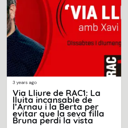
3 years ago
Via Lliure de RAC1: La
lluita incansable de
l’Arnau i la Berta per
evitar que la seva filla
Bruna perdi la vista