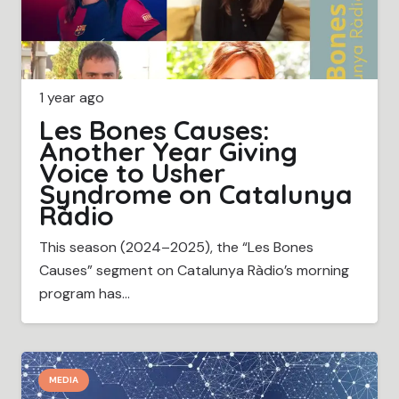
1 year ago
Les Bones Causes:
Another Year Giving
Voice to Usher
Syndrome on Catalunya
Ràdio
This season (2024–2025), the “Les Bones
Causes” segment on Catalunya Ràdio’s morning
program has…
MEDIA