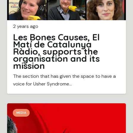
2 years ago
Les Bones Causes, El
Matí de Catalunya
Ràdio, supports the
organisation and its
mission
The section that has given the space to have a
voice for Usher Syndrome…
MEDIA