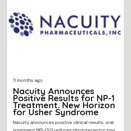
11 months ago
Nacuity Announces
Positive Results for NP-1
Treatment. New Horizon
for Usher Syndrome
Nacuity announces positive clinical results: oral
treatment NPI-001 reduces photoreceptor loss