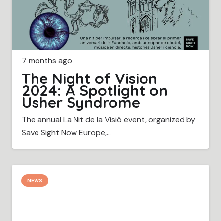
7 months ago
The Night of Vision
2024: A Spotlight on
Usher Syndrome
The annual La Nit de la Visió event, organized by
Save Sight Now Europe,…
NEWS