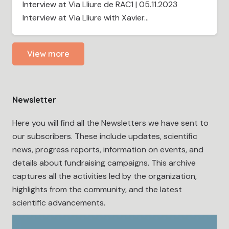
Interview at Via Lliure de RAC1 | 05.11.2023
Interview at Via Lliure with Xavier…
View more
Newsletter
Here you will find all the Newsletters we have sent to
our subscribers. These include updates, scientific
news, progress reports, information on events, and
details about fundraising campaigns. This archive
captures all the activities led by the organization,
highlights from the community, and the latest
scientific advancements.