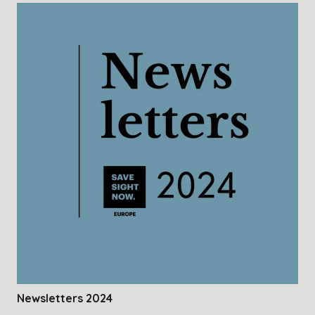
Newsletters 2024