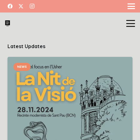
Latest Updates
NEWS