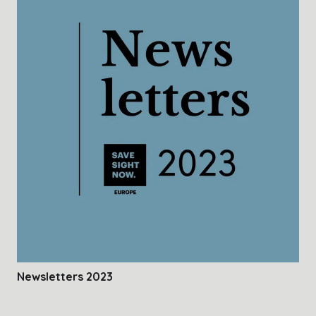
Newsletters 2023