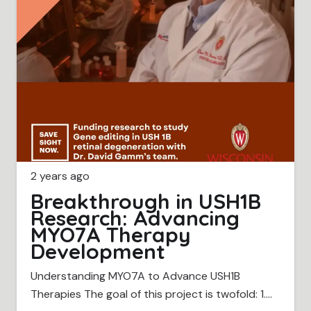
2 years ago
Breakthrough in USH1B
Research: Advancing
MYO7A Therapy
Development
Understanding MYO7A to Advance USH1B
Therapies The goal of this project is twofold: 1.…