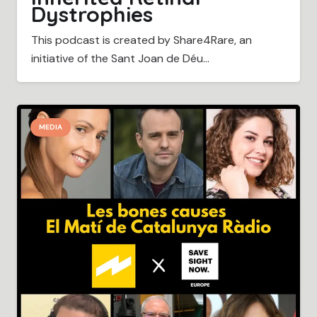
Dystrophies
This podcast is created by Share4Rare, an
initiative of the Sant Joan de Déu…
MEDIA