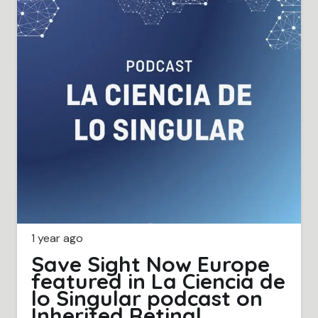
1 year ago
Save Sight Now Europe
featured in La Ciencia de
lo Singular podcast on
Inherited Retinal