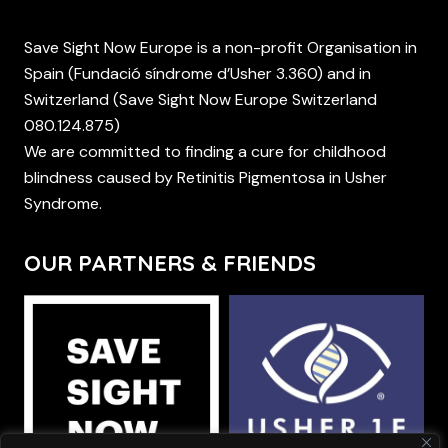
Save Sight Now Europe is a non-profit Organisation in
Spain (Fundació síndrome d’Usher 3.360) and in
Switzerland (Save Sight Now Europe Switzerland
080.124.875)
We are committed to finding a cure for childhood
blindness caused by Retinitis Pigmentosa in Usher
Syndrome.
OUR PARTNERS & FRIENDS